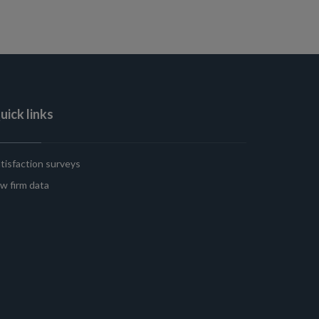
uick links
tisfaction surveys
w firm data