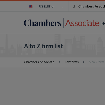
US Edition
Chambers Associ
H
A to Z firm list
Chambers Associate
Law firms
A to Z firm 