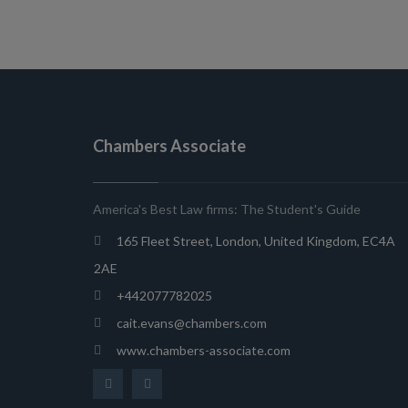
Chambers Associate
America's Best Law firms: The Student's Guide
165 Fleet Street, London, United Kingdom, EC4A
2AE
+442077782025
cait.evans@chambers.com
www.chambers-associate.com