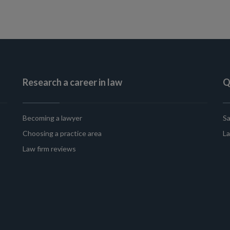
Research a career in law
Q
Becoming a lawyer
Sa
Choosing a practice area
La
Law firm reviews