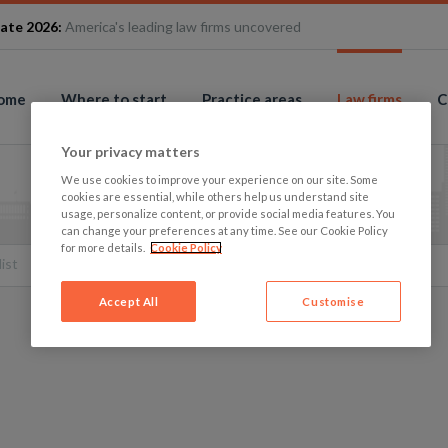
ate 2026:
America's leading law firms uncovered
ome
Where to start
Practice areas
Law firms
C
Your privacy matters
We use cookies to improve your experience on our site. Some
cookies are essential, while others help us understand site
usage, personalize content, or provide social media features. You
can change your preferences at any time. See our Cookie Policy
for more details.
Cookie Policy
list
Accept All
Customise