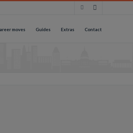
areer moves
Guides
Extras
Contact