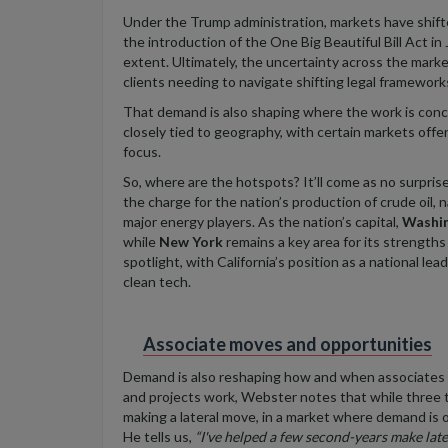
Under the Trump administration, markets have shifted
the introduction of the One Big Beautiful Bill Act in 
extent. Ultimately, the uncertainty across the mark
clients needing to navigate shifting legal framework
That demand is also shaping where the work is conc
closely tied to geography, with certain markets off
focus.
So, where are the hotspots? It’ll come as no surpris
the charge for the nation’s production of crude oil, 
major energy players. As the nation’s capital,
Washi
while
New York
remains a key area for its strength
spotlight, with California’s position as a national l
clean tech.
Associate moves and opportunities
Demand is also reshaping how and when associates
and projects work, Webster notes that while three to
making a lateral move, in a market where demand is 
He tells us,
“I've helped a few second-years make
late