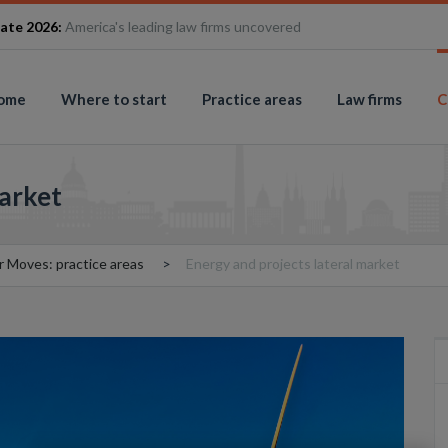
ate 2026:
America's leading law firms uncovered
ome
Where to start
Practice areas
Law firms
C
market
r Moves: practice areas
Energy and projects lateral market