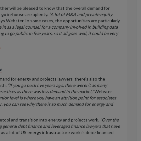
ether will be pleased to know that the
overall demand for
 go in-house are aplenty.
“A lot of M&A and private equity
ys Webster. In some cases, the opportunities are particularly
in as a legal counsel for a company involved in building data
 to go public in five years, so if all goes well,
it could be very
s
mand for energy and projects lawyers, there’s also the
ith.
“If you go back five years ago, there weren’t as many
practices as there was less demand in the market,”
Webster
nior level is where you have an attrition point for associates
r, you can see why there is so much demand for energy and
 retool and transition into energy and projects work.
“Over the
ng general debt finance and
leveraged
finance lawyers that have
 as a lot of US energy infrastructure work is debt-financed