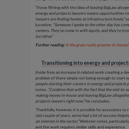
Those flirting with the idea of leaving BigLaw altog
energy and projects lawyers
means opportunities to
lawyers are finding homes at infrastructure funds,”
sa
lucrative:
“Someone I spoke to the other day has come 
centers. They’ve come in with equity, and they’re trying
lucrative
.”
Further reading:
Is the grass really greener in-house?
Transitioning into energy and project
Aside from an increase in related work creating a de
problem of there simply not being enough to start w
people starting their careers in energy and projects 
notes.
“Combine that with the fact that the mid-to-se
making moves in-house and leaving BigLaw altogethe
projects lawyers right now,”
he concludes.
Thankfully, however, it is possible for associates to
last couple of years, we’ve had a lot of success helpi
an interest in the sector,”
Webster notes, particularly
and the work requires similar skills and experience.