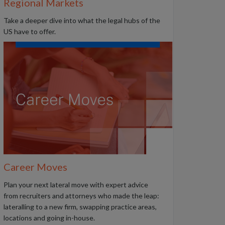
Regional Markets
Take a deeper dive into what the legal hubs of the
US have to offer.
Career Moves
Plan your next lateral move with expert advice
from recruiters and attorneys who made the leap:
lateralling to a new firm, swapping practice areas,
locations and going in-house.