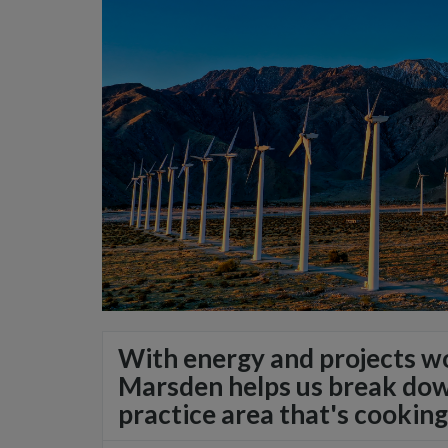
With energy and projects wo
Marsden helps us break down
practice area that's cooking