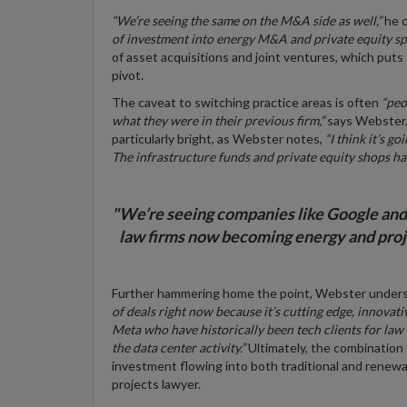
“We’re seeing the same on the M&A side as well,”
he 
of investment into
energy M&A and private equity
sp
of asset acquisitions and joint ventures, which puts
pivot.
The caveat to switching practice areas is often
“peo
what they were in their previous firm,”
says Webster. 
particularly bright, as Webster notes,
“I think it’s go
The infrastructure funds and private equity shops ha
"We’re seeing companies like Google and 
law firms now becoming energy and projec
Further hammering home the point, Webster under
of deals right now because it’s cutting edge, innovat
Meta who have historically been tech clients for law
the data center activity.”
Ultimately, the combination 
investment flowing into both traditional and renewab
projects lawyer.