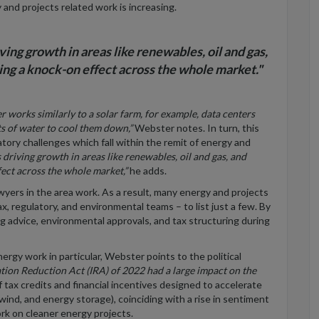
 and projects related work is increasing.
ing growth in areas like renewables, oil and gas,
ving a knock-on effect across the whole market."
ter works
similarly
to a solar farm, for example, data centers
ts of water to cool them down,”
Webster notes. In turn, this
atory challenges which fall within the remit of energy and
driving growth in areas like renewables, oil and gas, and
ffect across the whole market,”
he adds.
wyers in the area work. As a result, many energy and projects
ax, regulatory,
and environmental
teams – to list just a few. By
ng advice, environmental approvals, and tax structuring during
nergy work in particular, Webster points to the political
ation Reduction Act (IRA) of 2022 had a large impact on the
tax credits and financial incentives designed to accelerate
wind, and energy storage), coinciding with a rise in sentiment
rk on cleaner energy projects.