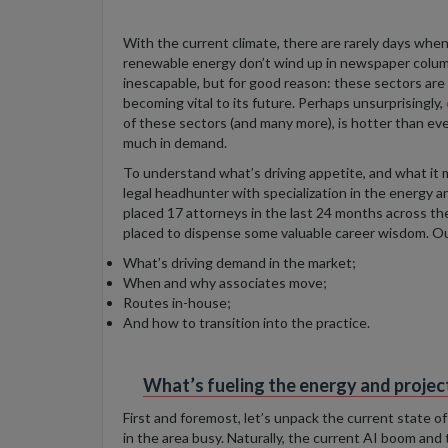
With the current climate, there are rarely days when d
renewable energy don’t wind up in newspaper colum
inescapable, but for good reason:
these sectors are 
becoming vital to its future
. Perhaps unsurprisingly,
of these sectors (and many more), is hotter than eve
much in demand.
To understand what’s driving appetite, and what it
legal headhunter with specialization in the energy a
placed
17 attorneys in the last 24 months across the
placed to dispense some valuable career wisdom. O
What’s driving demand in the market;
When and why associates move;
Routes in-house;
And how to transition into the practice.
What’s fueling the energy and proje
First and foremost, let’s unpack the current state 
in the area busy. Naturally, the current AI boom and 