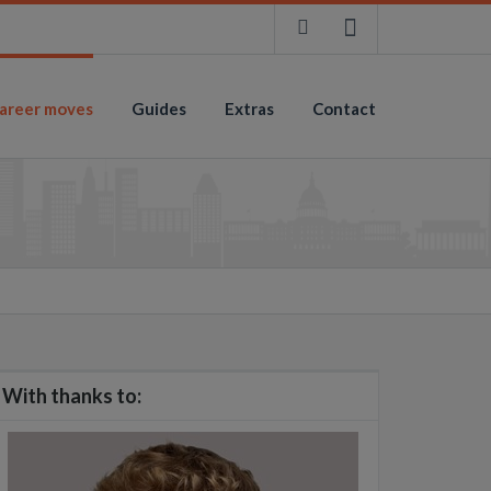
areer moves
Guides
Extras
Contact
With thanks to: