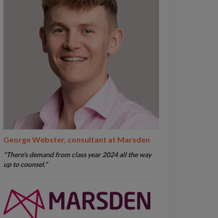
George Webster, consultant at Marsden
"
There's demand from class year 2024 all the way
up to counsel
.”