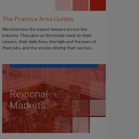
The Practice Area Guides
We interview the expert lawyers across the
industry. They give us the inside track on their
careers, their daily lives, the high and the lows of
their jobs, and the stories driving their sectors.