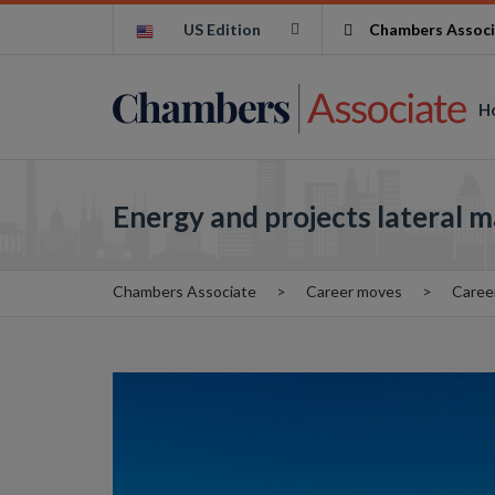
US Edition
Chambers Associ
H
Energy and projects lateral 
Chambers Associate
Career moves
Caree