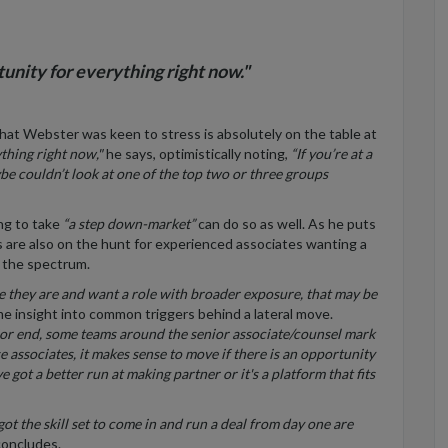
tunity for everything right now."
hat Webster was keen to stress is absolutely on the table at
ything right now,"
he says, optimistically noting,
“If you’re at a
be couldn’t look at one of the top two or three groups
ng to take
“a step down-market”
can do so as well. As he puts
s are also on the hunt for experienced associates wanting a
f the spectrum.
re they are and want a role with broader exposure, that may be
e insight into common triggers behind a lateral move.
nior end, some teams around the senior associate/counsel
mark
se associates, it makes sense to move if there is an opportunity
got a better run at making partner or it's a platform that fits
ot the skill set to come in and run a deal from day one are
oncludes.