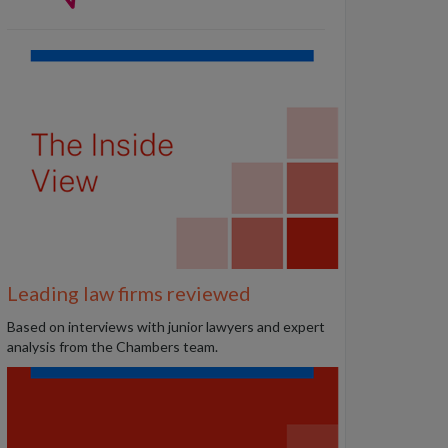
Leading law firms reviewed
B
ased on interviews with junior lawyers and expert
analysis from the Chambers team.