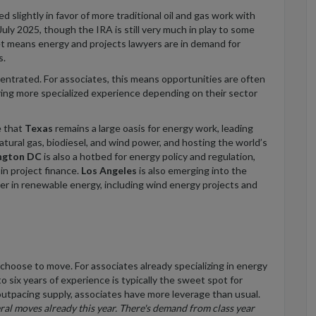
 slightly in favor of more traditional oil and gas work with
July 2025, though the IRA is still very much in play to some
et means energy and projects lawyers are in demand for
s.
entrated. For associates, this means opportunities are often
ering more specialized experience depending on their sector
e that
Texas
remains a large oasis for energy work, leading
natural gas, biodiesel, and wind power, and hosting the world’s
ngton DC
is also a hotbed for energy policy and regulation,
s
in project finance
.
Los Angeles
is also emerging into the
eader in renewable energy, including wind energy projects and
 choose to move.
For associates already specializing in energy
 six years of experience is typically the sweet spot for
outpacing supply, associates have more leverage than usual.
ral
moves already this year. There's demand from class year