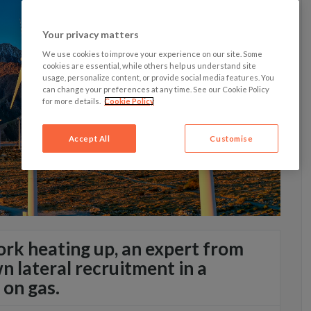
Your privacy matters
We use cookies to improve your experience on our site. Some
cookies are essential, while others help us understand site
usage, personalize content, or provide social media features. You
can change your preferences at any time. See our Cookie Policy
for more details.
Cookie Policy
Accept All
Customise
rk heating up, an expert from
 lateral recruitment in a
 on gas.