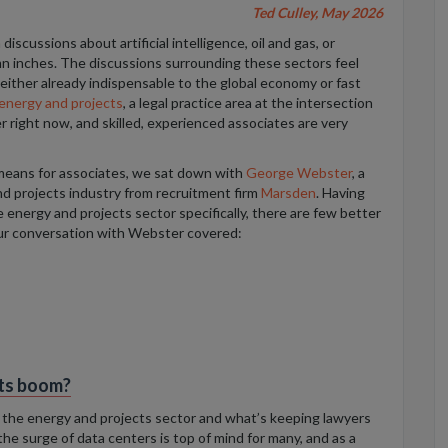
Ted Culley, May 2026
iscussions about artificial intelligence, oil and gas, or
n inches. The discussions surrounding these sectors feel
either already indispensable to the global economy or fast
energy and projects
, a legal practice area at the intersection
r right now, and skilled, experienced associates are very
 means for associates, we sat down with
George Webster
, a
nd projects industry from recruitment firm
Marsden
. Having
 energy and projects sector specifically, there are few better
ur conversation with Webster covered:
cts boom?
of the energy and projects sector and what’s keeping lawyers
the surge of data centers is top of mind for many, and as a