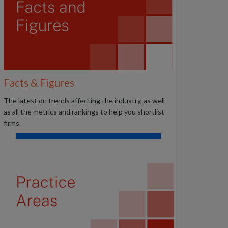
Facts & Figures
The latest on trends affecting the industry, as well
as all the metrics and rankings to help you shortlist
firms.