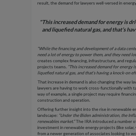
result, the demand for lawyers well-versed in energy
"This increased demand for energy is driv
and liquefied natural gas, and that’s ha
“While the financing and development of a data cen
need a lot of energy to power them, and they need lo
creates complex financing, infrastructure, and regul
projects teams.
“This increased demand for energy is 
liquefied natural gas, and that’s having a knock-on e
That increase in demand is also changing the way la
lawyers are having to work cross-functionally with t
way of example, a single project may require financi
construction and operation.
Offering further insight into the rise in renewable e
landscape:
“Under the Biden administration, the Infl
renewables market.”
The IRA introduced a number of 
investment in renewable energy projects (like solar, 
from a newer generation of associates looking to wo