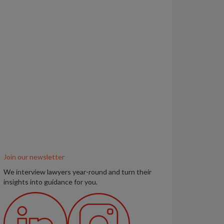
Join our newsletter
We interview lawyers year-round and turn their
insights into guidance for you.