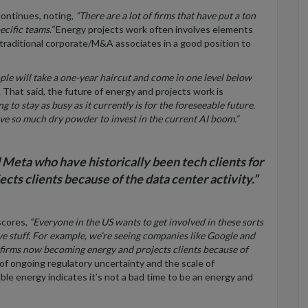
continues, noting,
“There are a lot of firms that have put a ton
ecific teams.”
Energy projects work often involves elements
 traditional corporate/M&A associates in a good position to
ple will take a one-year haircut and come in one level below
That said, the future of energy and projects work is
ing to stay as busy as it currently is for the foreseeable future.
ve so much dry powder to invest in the current AI boom.”
Meta who have historically been tech clients for
ts clients because of the data center activity.”
scores,
“Everyone in the US wants to get involved in these sorts
ive stuff. For example, we’re seeing companies like Google and
 firms now becoming energy and projects clients because of
of ongoing regulatory uncertainty and the scale of
le energy indicates it’s not a bad time to be an energy and