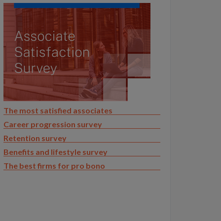
The most satisfied associates
Career progression survey
Retention survey
Benefits and lifestyle survey
The best firms for pro bono