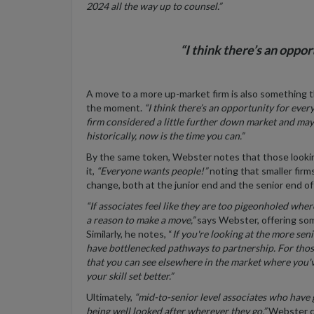
2024 all the way up to counsel.”
“I think there’s an oppor
A move to a more up-market firm is also something t
the moment.
“I think there’s an opportunity for ever
firm
considered
a little further down market and may
historically, now is the time you can.”
By the same token, Webster notes that those looki
it,
“Everyone wants people!”
noting that smaller firm
change, both at the junior end and the senior end o
“If associates feel like they are too pigeonholed whe
a reason to make a move,”
says Webster, offering som
Similarly, he notes,
“
If you're looking at the more se
have bottlenecked pathways to partnership
. For tho
that you can see elsewhere in the market where you've 
your skill set better.”
Ultimately,
“mid-to-senior level associates who have g
being well looked after wherever they go,”
Webster c