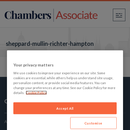
×
sheppard-mullin-richter-hampton
Your privacy matters
We use cookies to improve your experience on our site. Some
cookies are essential, while others help us understand site usage,
personalize content, or provide social media features. You can
change your preferences at any time. See our Cookie Policy for more
details.
Cookie Policy
Chambers Associate
Accept All
America's Best Law firms: The Student's Guide
Customise