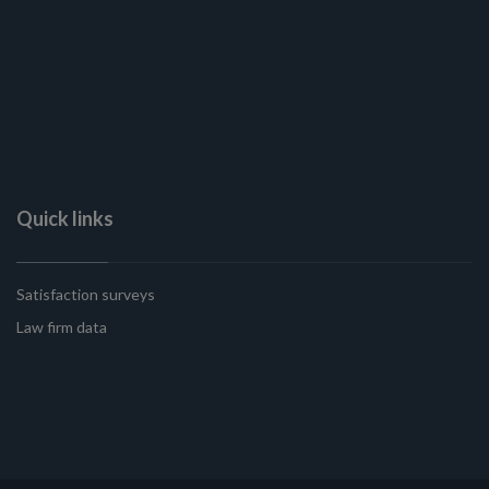
Quick links
Satisfaction surveys
Law firm data