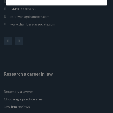
165 Fleet Street, London, United Kingdom, EC4A 2AE
+442077782025
cait.evans@chambers.com
www.chambers-associate.com
Research a career in law
Becoming a lawyer
Choosing a practice area
Law firm reviews