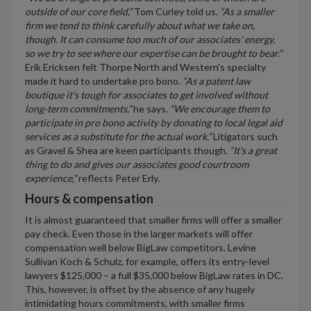
outside of our core field,”
Tom Curley told us.
“As a smaller
firm we tend to think carefully about what we take on,
though. It can consume too much of our associates' energy,
so we try to see where our expertise can be brought to bear.”
Erik Ericksen felt Thorpe North and Western's specialty
made it hard to undertake pro bono.
“As a patent law
boutique it's tough for associates to get involved without
long-term commitments,”
he says.
“We encourage them to
participate in pro bono activity by donating to local legal aid
services as a substitute for the actual work.”
Litigators such
as Gravel & Shea are keen participants though.
“It's a great
thing to do and gives our associates good courtroom
experience,”
reflects Peter Erly.
Hours & compensation
It is almost guaranteed that smaller firms will offer a smaller
pay check. Even those in the larger markets will offer
compensation well below BigLaw competitors. Levine
Sullivan Koch & Schulz, for example, offers its entry-level
lawyers $125,000 – a full $35,000 below BigLaw rates in DC.
This, however, is offset by the absence of any hugely
intimidating hours commitments, with smaller firms