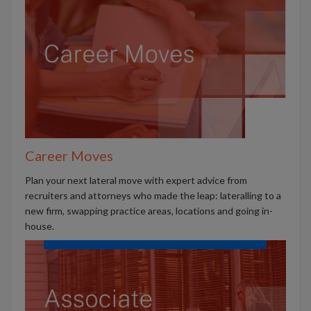
Career Moves
Plan your next lateral move with expert advice from
recruiters and attorneys who made the leap: lateralling to a
new firm, swapping practice areas, locations and going in-
house.