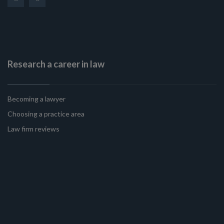
Research a career in law
Becoming a lawyer
Choosing a practice area
Law firm reviews