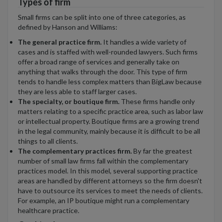
Types of firm
Small firms can be split into one of three categories, as
defined by Hanson and Williams:
The general practice firm.
It handles a wide variety of
cases and is staffed with well-rounded lawyers. Such firms
offer a broad range of services and generally take on
anything that walks through the door. This type of firm
tends to handle less complex matters than BigLaw because
they are less able to staff larger cases.
The specialty, or boutique firm.
These firms handle only
matters relating to a specific practice area, such as labor law
or intellectual property. Boutique firms are a growing trend
in the legal community, mainly because it is difficult to be all
things to all clients.
The complementary practices firm.
By far the greatest
number of small law firms fall within the complementary
practices model. In this model, several supporting practice
areas are handled by different attorneys so the firm doesn't
have to outsource its services to meet the needs of clients.
For example, an IP boutique might run a complementary
healthcare practice.