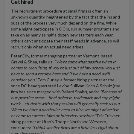
Get hired
The recruitment procedure at small firms is often an
unknown quantity, heightened by the fact that the ins and
outs of the process very much depend on the firm. While
some might participate in OCIs, run summer programs and
take on as many as half a dozen new starters each year,
others can't anticipate their staff needs in advance, so will
recruit only when an actual need arises.
Peter Erly, former managing partner at Vermont-based
Gravel & Shea, tells us:
“We're somewhat passive when it
comes to recruiting. If you're just out of law school you just
have to send a resume here and if we have a need we'll
consider you.”
Tom Curley, a former hiring partner at the
once DC-headquartered Levine Sullivan Koch & Schulz (the
firm has since merged with Ballard Spahr), adds:
“Because of
our practice areas – libel defense, trademark and copyright
work – students with that passion will generally seek us out.
When we have a particular need to hire we might advertise,
or come to careers fairs or interview sessions.”
Erik Ericksen,
hiring partner at Utah's Thorpe North and Western,
concludes:
“I think smaller firms are a little less rigid about
how they recruit.”