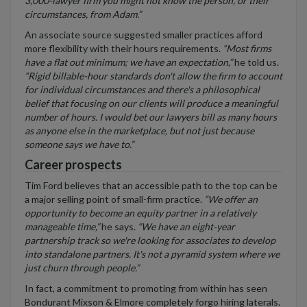
3,000-lawyer firm you might not know the person, or their
circumstances, from Adam.”
An associate source suggested smaller practices afford
more flexibility with their hours requirements.
“Most firms
have a flat out minimum; we have an expectation,”
he told us.
“Rigid billable-hour standards don't allow the firm to account
for individual circumstances and there's a philosophical
belief that focusing on our clients will produce a meaningful
number of hours. I would bet our lawyers bill as many hours
as anyone else in the marketplace, but not just because
someone says we have to.”
Career prospects
Tim Ford believes that an accessible path to the top can be
a major selling point of small-firm practice.
“We offer an
opportunity to become an equity partner in a relatively
manageable time,”
he says.
“We have an eight-year
partnership track so we're looking for associates to develop
into standalone partners. It's not a pyramid system where we
just churn through people.”
In fact, a commitment to promoting from within has seen
Bondurant Mixson & Elmore completely forgo hiring laterals.