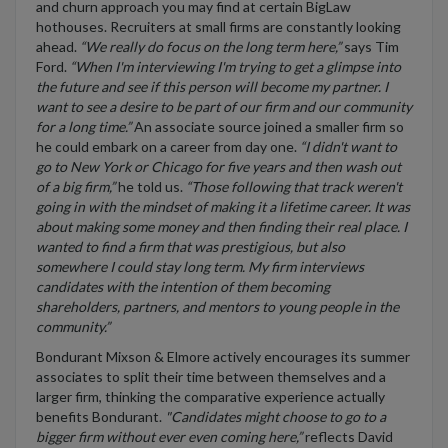
and churn approach you may find at certain BigLaw
hothouses. Recruiters at small firms are constantly looking
ahead.
“We really do focus on the long term here,”
says Tim
Ford.
“When I'm interviewing I'm trying to get a glimpse into
the future and see if this person will become my partner. I
want to see a desire to be part of our firm and our community
for a long time.”
An associate source joined a smaller firm so
he could embark on a career from day one.
“I didn't want to
go to New York or Chicago for five years and then wash out
of a big firm,”
he told us.
“Those following that track weren't
going in with the mindset of making it a lifetime career. It was
about making some money and then finding their real place. I
wanted to find a firm that was prestigious, but also
somewhere I could stay long term. My firm interviews
candidates with the intention of them becoming
shareholders, partners, and mentors to young people in the
community.”
Bondurant Mixson & Elmore actively encourages its summer
associates to split their time between themselves and a
larger firm, thinking the comparative experience actually
benefits Bondurant.
"Candidates might choose to go to a
bigger firm without ever even coming here,”
reflects David