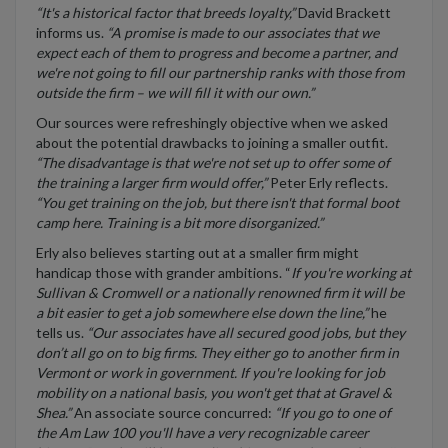
“It's a historical factor that breeds loyalty,”
David Brackett
informs us.
“A promise is made to our associates that we
expect each of them to progress and become a partner, and
we're not going to fill our partnership ranks with those from
outside the firm – we will fill it with our own.”
Our sources were refreshingly objective when we asked
about the potential drawbacks to joining a smaller outfit.
“The disadvantage is that we're not set up to offer some of
the training a larger firm would offer,”
Peter Erly reflects.
“You get training on the job, but there isn't that formal boot
camp here. Training is a bit more disorganized.”
Erly also believes starting out at a smaller firm might
handicap those with grander ambitions. “
If you're working at
Sullivan & Cromwell or a nationally renowned firm it will be
a bit easier to get a job somewhere else down the line,”
he
tells us.
“Our associates have all secured good jobs, but they
don’t all go on to big firms. They either go to another firm in
Vermont or work in government. If you're looking for job
mobility on a national basis, you won't get that at Gravel &
Shea.”
An associate source concurred:
“If you go to one of
the Am Law 100 you'll have a very recognizable career