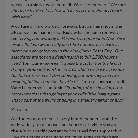
speaks in a similar way about Hill Ward Henderson:
“We care
about each other. My closest friends are individuals I work
with here.”
A culture of hard work still prevails, but perhaps not in the
all-consuming manner that BigLaw has become renowned
for.
“Living and working in Vermont as opposed to New York
means that we work really hard, but not nearly as hard as
those who are going round the clock,”
says Peter Erly.
“Our
associates are not on a death march to bill 2,500 hours a
year.”
Tom Curley agrees:
“I guess the culture of the firm is
doing high-quality work in an area which we have a passion
for, but by the same token allowing our attorneys to have
meaningful lives outside the office.”
Tim Ford summarizes Hill
Ward Henderson's outlook:
“Running off to a hearing is no
more important than going to your kid's little league game.
That's part of the allure of being in a smaller market or firm.”
Pro bono
Attitudes to pro bono are very firm-dependent and the
wide variety of responses our sources provided shows
there is no specific pattern to how small firms approach it.
“We do a range of pro bono activities, some of which are