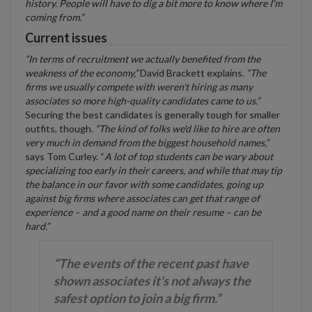
history. People will have to dig a bit more to know where I'm
coming from.”
Current issues
“In terms of recruitment we actually benefited from the
weakness of the economy,”
David Brackett explains.
“The
firms we usually compete with weren't hiring as many
associates so more high-quality candidates came to us.”
Securing the best candidates is generally tough for smaller
outfits, though.
“The kind of folks we'd like to hire are often
very much in demand from the biggest household names,”
says Tom Curley. “
A lot of top students can be wary about
specializing too early in their careers, and while that may tip
the balance in our favor with some candidates, going up
against big firms where associates can get that range of
experience – and a good name on their resume – can be
hard.”
“The events of the recent past have
shown associates it's not always the
safest option to join a big firm.”