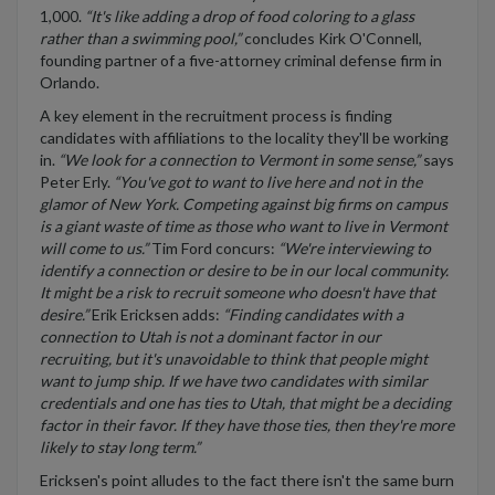
1,000.
“It's like adding a drop of food coloring to a glass
rather than a swimming pool,”
concludes Kirk O'Connell,
founding partner of a five-attorney criminal defense firm in
Orlando.
A key element in the recruitment process is finding
candidates with affiliations to the locality they'll be working
in.
“We look for a connection to Vermont in some sense,”
says
Peter Erly.
“You've got to want to live here and not in the
glamor of New York. Competing against big firms on campus
is a giant waste of time as those who want to live in Vermont
will come to us.”
Tim Ford concurs:
“We're interviewing to
identify a connection or desire to be in our local community.
It might be a risk to recruit someone who doesn't have that
desire.”
Erik Ericksen adds:
“Finding candidates with a
connection to Utah is not a dominant factor in our
recruiting, but it's unavoidable to think that people might
want to jump ship. If we have two candidates with similar
credentials and one has ties to Utah, that might be a deciding
factor in their favor. If they have those ties, then they're more
likely to stay long term.”
Ericksen's point alludes to the fact there isn't the same burn