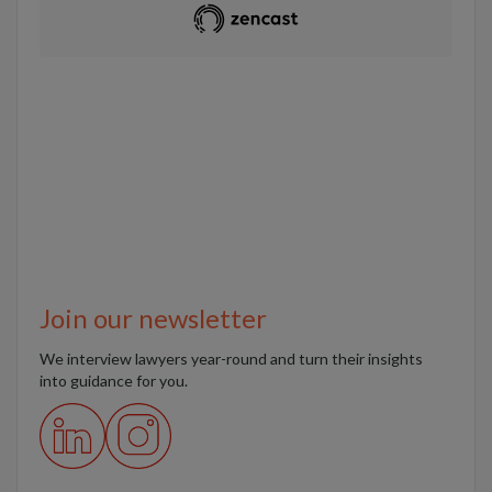
Join our newsletter
We interview lawyers year-round and turn their insights
into guidance for you.