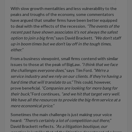
With slow growth mentalities and less vulnerability to the
peaks and troughs of the economy, some commentators
have argued that smaller firms have been better equipped
to deal with the effects of the recession.
“The events of the
recent past have shown associates it's not always the safest
option to join a big firm,”
says David Brackett.
“We don't staff
up in boom times but we don't lay off in the tough times,
either.”
From a business viewpoint, small firms contend with similar
issues to those at the peak of BigLaw.
“I think that we face
the challenges everyone does,”
says Tim Ford.
“We're a
service industry and we rely on our clients. If they're having a
hard time that will translate to us.”
This could, however,
prove beneficial.
“Companies are looking for more bang for
their buck,”
Ford continues,
“and we hit that target very well.
We have all the resources to provide the big-firm service at a
more economical price.”
Sometimes the main challenge is just making your voice
heard:
“There's certainly a lot of competition out there,”
David Brackett reflects.
“As a litigation boutique, our