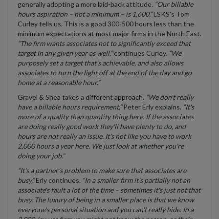
generally adopting a more laid-back attitude.
“Our billable
hours aspiration – not a minimum – is 1,600,”
LSKS's Tom
Curley tells us. This is a good 300-500 hours less than the
minimum expectations at most major firms in the North East.
“The firm wants associates not to significantly exceed that
target in any given year as well,”
continues Curley.
“We
purposely set a target that's achievable, and also allows
associates to turn the light off at the end of the day and go
home at a reasonable hour.”
Gravel & Shea takes a different approach.
“We don't really
have a billable hours requirement,”
Peter Erly explains.
“It's
more of a quality than quantity thing here. If the associates
are doing really good work they'll have plenty to do, and
hours are not really an issue. It's not like you have to work
2,000 hours a year here. We just look at whether you're
doing your job."
“It's a partner's problem to make sure that associates are
busy,”
Erly continues.
“In a smaller firm it's partially not an
associate's fault a lot of the time – sometimes it's just not that
busy. The luxury of being in a smaller place is that we know
everyone's personal situation and you can't really hide. In a