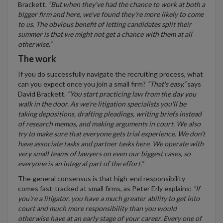
Brackett.
“But when they've had the chance to work at both a
bigger firm and here, we've found they're more likely to come
to us. The obvious benefit of letting candidates split their
summer is that we might not get a chance with them at all
otherwise.”
The work
If you do successfully navigate the recruiting process, what
can you expect once you join a small firm?
“That's easy,”
says
David Brackett.
“You start practicing law from the day you
walk in the door. As we're litigation specialists you'll be
taking depositions, drafting pleadings, writing briefs instead
of research memos, and making arguments in court. We also
try to make sure that everyone gets trial experience. We don’t
have associate tasks and partner tasks here. We operate with
very small teams of lawyers on even our biggest cases, so
everyone is an integral part of the effort.”
The general consensus is that high-end responsibility
comes fast-tracked at small firms, as Peter Erly explains:
“If
you're a litigator, you have a much greater ability to get into
court and much more responsibility than you would
otherwise have at an early stage of your career. Every one of