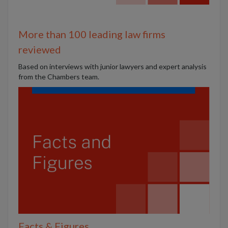
More than 100 leading law firms
reviewed
B
ased on interviews with junior lawyers and expert analysis
from the Chambers team.
Facts & Figures