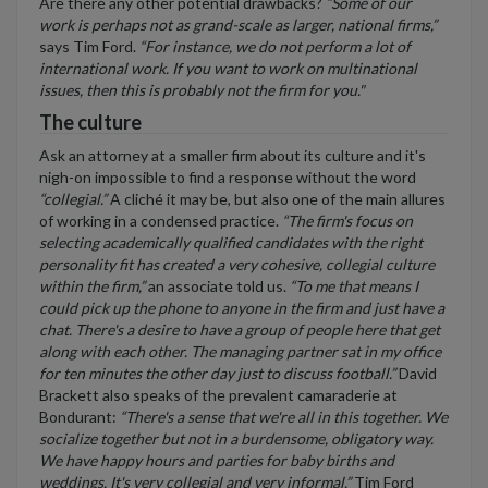
Are there any other potential drawbacks?
“Some of our
work is perhaps not as grand-scale as larger, national firms,”
says Tim Ford.
“For instance, we do not perform a lot of
international work. If you want to work on multinational
issues, then this is probably not the firm for you."
The culture
Ask an attorney at a smaller firm about its culture and it's
nigh-on impossible to find a response without the word
“collegial.”
A cliché it may be, but also one of the main allures
of working in a condensed practice.
“The firm's focus on
selecting academically qualified candidates with the right
personality fit has created a very cohesive, collegial culture
within the firm,”
an associate told us.
“To me that means I
could pick up the phone to anyone in the firm and just have a
chat. There's a desire to have a group of people here that get
along with each other. The managing partner sat in my office
for ten minutes the other day just to discuss football.”
David
Brackett also speaks of the prevalent camaraderie at
Bondurant:
“There's a sense that we're all in this together. We
socialize together but not in a burdensome, obligatory way.
We have happy hours and parties for baby births and
weddings. It's very collegial and very informal.”
Tim Ford