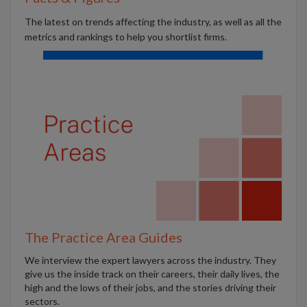
The latest on trends affecting the industry, as well as all the
metrics and rankings to help you shortlist firms.
The Practice Area Guides
We interview the expert lawyers across the industry. They
give us the inside track on their careers, their daily lives, the
high and the lows of their jobs, and the stories driving their
sectors.