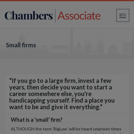
×
Small firms
“If you go to a large firm, invest a few
years, then decide you want to start a
career somewhere else, you're
handicapping yourself. Find a place you
want to be and give it everything.”
What is a 'small' firm?
ALTHOUGH the term 'BigLaw' will be heard umpteen times