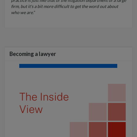
practice is just like that of the litigation department of a large
firm, but it's a bit more difficult to get the word out about
who we are.”
Becoming a lawyer