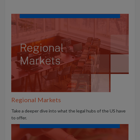
Regional Markets
Take a deeper dive into what the legal hubs of the US have
to offer.