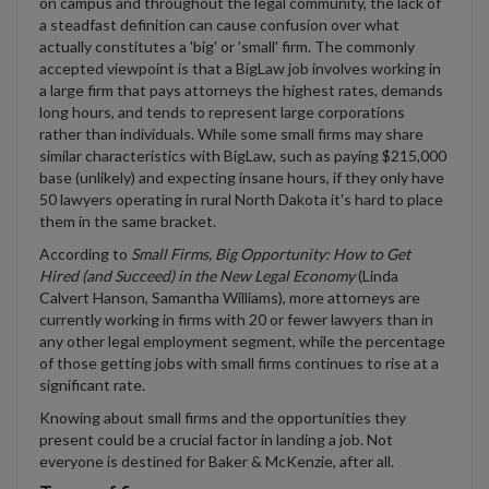
on campus and throughout the legal community, the lack of
a steadfast definition can cause confusion over what
actually constitutes a 'big' or 'small' firm. The commonly
accepted viewpoint is that a BigLaw job involves working in
a large firm that pays attorneys the highest rates, demands
long hours, and tends to represent large corporations
rather than individuals. While some small firms may share
similar characteristics with BigLaw, such as paying $215,000
base (unlikely) and expecting insane hours, if they only have
50 lawyers operating in rural North Dakota it's hard to place
them in the same bracket.
According to
Small Firms, Big Opportunity: How to Get
Hired (and Succeed) in the New Legal Economy
(Linda
Calvert Hanson, Samantha Williams), more attorneys are
currently working in firms with 20 or fewer lawyers than in
any other legal employment segment, while the percentage
of those getting jobs with small firms continues to rise at a
significant rate.
Knowing about small firms and the opportunities they
present could be a crucial factor in landing a job. Not
everyone is destined for Baker & McKenzie, after all.