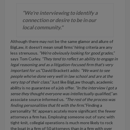
“We're interviewing to identify a
connection or desire to be in our
local community."
Although there may not be the same glamor and allure of
BigLaw, it doesn't mean small firms' hiring criteria are any
less strenuous.
“We’re obviously looking for good grades,”
says Tom Curley.
“They tend to reflect an ability to engage in
legal reasoning and as a litigation-focused firm that's very
important for us.”
David Brackett adds:
“We want to see
people who've done very well in law school and are at the
very top of their class.”
Just like BigLaw though, academic
ability is no guarantee of a job offer.
“In the interview I got a
sense they thought everyone was intellectually qualified,”
an
associate source informed us.
“The rest of the process was
finding personalities that fit with the firm.”
Finding a
personality 'fit' appears acutely more significant the fewer
attorneys a firm has. Employing someone out of sync with
tight-knit, collegial operations is much more likely to rock
the boat in a firm of 50 attorneys than in a firm with over