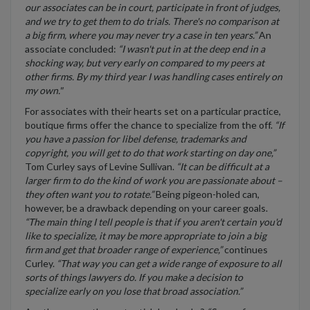
our associates can be in court, participate in front of judges,
and we try to get them to do trials. There's no comparison at
a big firm, where you may never try a case in ten years.”
An
associate concluded:
“I wasn't put in at the deep end in a
shocking way, but very early on compared to my peers at
other firms. By my third year I was handling cases entirely on
my own."
For associates with their hearts set on a particular practice,
boutique firms offer the chance to specialize from the off.
“If
you have a passion for libel defense, trademarks and
copyright, you will get to do that work starting on day one,”
Tom Curley says of Levine Sullivan.
“It can be difficult at a
larger firm to do the kind of work you are passionate about –
they often want you to rotate.”
Being pigeon-holed can,
however, be a drawback depending on your career goals.
“The main thing I tell people is that if you aren't certain you'd
like to specialize, it may be more appropriate to join a big
firm and get that broader range of experience,”
continues
Curley.
“That way you can get a wide range of exposure to all
sorts of things lawyers do. If you make a decision to
specialize early on you lose that broad association.”