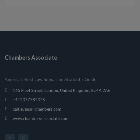
Chambers Associate
America's Best Law firms: The Student's Guide
165 Fleet Street, London, United Kingdom, EC4A 2AE
+442077782025
cait.evans@chambers.com
www.chambers-associate.com