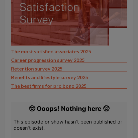
The most satisfied associates 2025
Career progression survey 2025
Retention survey 2025
Benefits and lifestyle survey 2025
The best firms for pro bono 2025