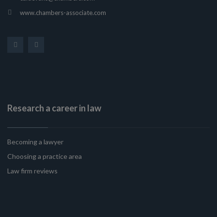
www.chambers-associate.com
Research a career in law
Becoming a lawyer
Choosing a practice area
Law firm reviews