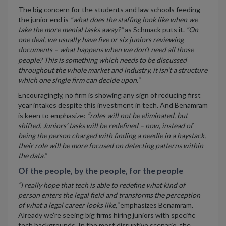
The big concern for the students and law schools feeding
the junior end is
“what does the staffing look like when we
take the more menial tasks away?”
as Schmack puts it.
“On
one deal, we usually have five or six juniors reviewing
documents – what happens when we don’t need all those
people? This is something which needs to be discussed
throughout the whole market and industry, it isn’t a structure
which one single firm can decide upon.”
Encouragingly, no firm is showing any sign of reducing first
year intakes despite this investment in tech. And Benamram
is keen to emphasize:
“roles will not be eliminated, but
shifted. Juniors’ tasks will be redefined – now, instead of
being the person charged with finding a needle in a haystack,
their role will be more focused on detecting patterns within
the data.”
Of the people, by the people, for the people
“I really hope that tech is able to redefine what kind of
person enters the legal field and transforms the perception
of what a legal career looks like,”
emphasizes Benamram.
Already we’re seeing big firms hiring juniors with specific
tech backgrounds. In the most disruptive scenario, the