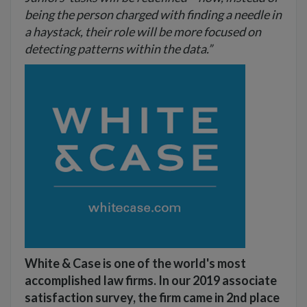
being the person charged with finding a needle in
a haystack, their role will be more focused on
detecting patterns within the data.”
White & Case is one of the world's most
accomplished law firms. In our 2019 associate
satisfaction survey, the firm came in 2nd place