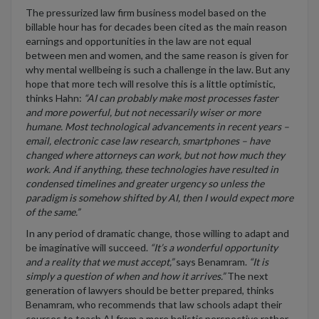
The pressurized law firm business model based on the
billable hour has for decades been cited as the main reason
earnings and opportunities in the law are not equal
between men and women, and the same reason is given for
why mental wellbeing is such a challenge in the law. But any
hope that more tech will resolve this is a little optimistic,
thinks Hahn:
“
AI can probably make most processes faster
and more powerful, but not necessarily wiser or more
humane. Most technological advancements in recent years –
email, electronic case law research, smartphones – have
changed where attorneys can work, but not how much they
work. And if anything, these technologies have resulted in
condensed timelines and greater urgency so unless the
paradigm is somehow shifted by AI, then I would expect more
of the same.”
In any period of dramatic change, those willing to adapt and
be imaginative will succeed.
“It’s a wonderful opportunity
and a reality that we must accept,”
says Benamram.
“It is
simply a question of when and how it arrives.”
The next
generation of lawyers should be better prepared, thinks
Benamram, who recommends that law schools adapt their
courses to teach AI from a more holistic perspective rather