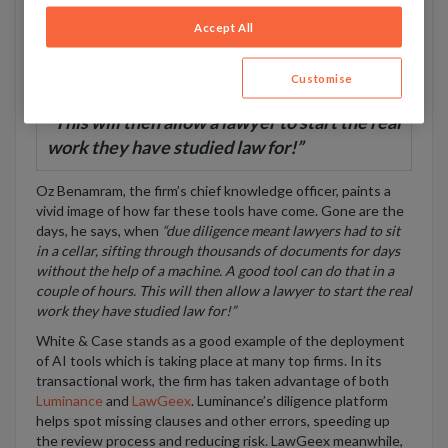
precedent, and draft contracts and legal opinions. Jobs like
Accept All
due diligence, document review, simple drafting, discovery,
and forecasting legal outcomes can all be done by machines.
That’s much of a junior associate’s role spoken for.
Customise
“This will then allow a lawyer to start the real
work they have studied law for!”
Oz Benamram, the firm’s chief knowledge officer, paints a
vivid image of how far these tools have come. Gone are the
days, he says, when
“due diligence meant lawyers had to sit
in a cellar, sifting through thousands of documents for days
without the help of a machine. A good tool can do that in a
couple of hours. This will then allow a lawyer to start the real
work they have studied law for!”
White & Case stands as a good example of the deployment
of AI tools which is taking place at many top firms. In its
transactional work, the firm has taken advantage of both
Luminance
and
LawGeex
. Luminance’s diligence platform
helps spot missing clauses and other errors, speeding up
the review process and reducing risk. LawGeex meanwhile,