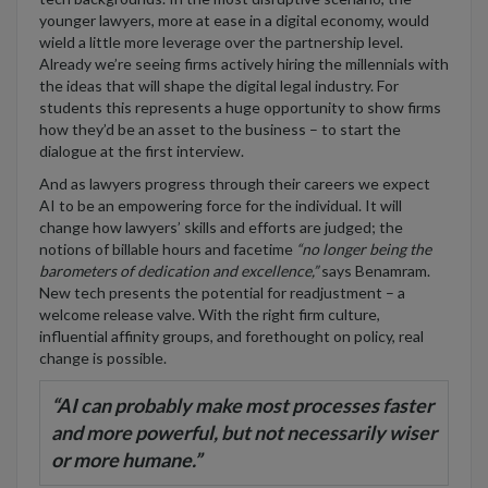
younger lawyers, more at ease in a digital economy, would
wield a little more leverage over the partnership level.
Already we’re seeing firms actively hiring the millennials with
the ideas that will shape the digital legal industry. For
students this represents a huge opportunity to show firms
how they’d be an asset to the business – to start the
dialogue at the first interview.
And as lawyers progress through their careers we expect
AI to be an empowering force for the individual. It will
change how lawyers’ skills and efforts are judged; the
notions of billable hours and facetime
“no longer being the
barometers of dedication and excellence,”
says Benamram.
New tech presents the potential for readjustment – a
welcome release valve. With the right firm culture,
influential affinity groups, and forethought on policy, real
change is possible.
“
AI can probably make most processes faster
and more powerful, but not necessarily wiser
or more humane.”