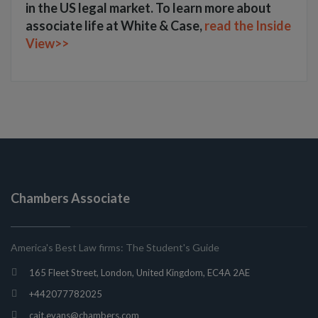
in the US legal market. To learn more about
associate life at White & Case,
read the Inside
View>>
Chambers Associate
America's Best Law firms: The Student's Guide
165 Fleet Street, London, United Kingdom, EC4A 2AE
+442077782025
cait.evans@chambers.com