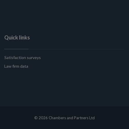
Quick links
Satisfaction surveys
Law firm data
© 2026 Chambers and Partners Ltd