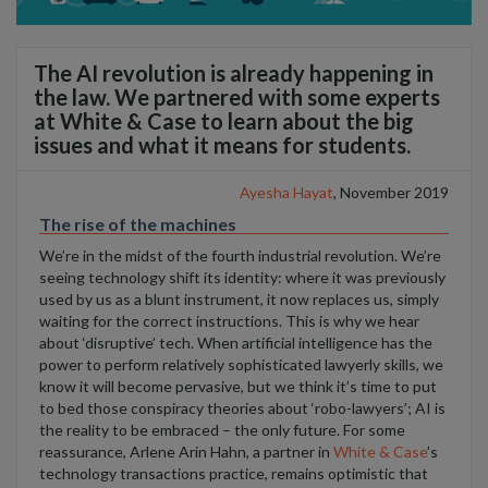
The AI revolution is already happening in
the law. We partnered with some experts
at White & Case to learn about the big
issues and what it means for students.
Ayesha Hayat
, November 2019
The rise of the machines
We’re in the midst of the fourth industrial revolution. We’re
seeing technology shift its identity: where it was previously
used by us as a blunt instrument, it now replaces us, simply
waiting for the correct instructions. This is why we hear
about ‘disruptive’ tech. When artificial intelligence has the
power to perform relatively sophisticated lawyerly skills, we
know it will become pervasive, but we think it’s time to put
to bed those conspiracy theories about ‘robo-lawyers’; AI is
the reality to be embraced – the only future. For some
reassurance, Arlene Arin Hahn, a partner in
White & Case
’s
technology transactions practice, remains optimistic that