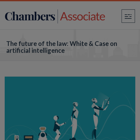
×
The future of the law: White & Case on
artificial intelligence