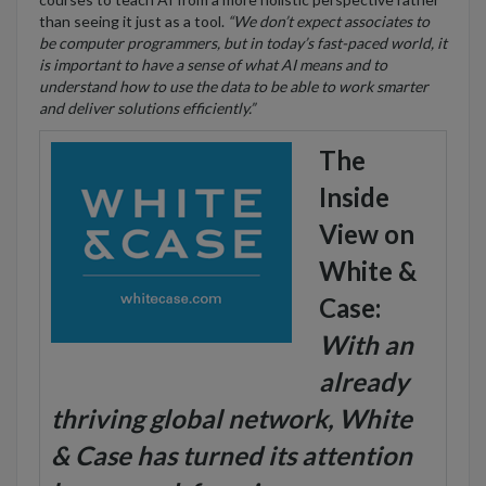
than seeing it just as a tool.
“We don’t expect associates to
be computer programmers, but in today’s fast-paced world, it
is important to have a sense of what AI means and to
understand how to use the data to be able to work smarter
and deliver solutions efficiently.”
The
Inside
View on
White &
Case:
With an
already
thriving global network, White
& Case has turned its attention