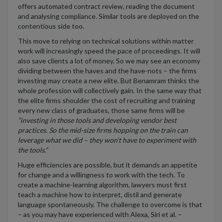
offers automated contract review, reading the document
and analysing compliance. Similar tools are deployed on the
contentious side too.
This move to relying on technical solutions within matter
work will increasingly speed the pace of proceedings. It will
also save clients a lot of money. So we may see an economy
dividing between the haves and the have-nots – the firms
investing may create a new elite. But Benamram thinks the
whole profession will collectively gain. In the same way that
the elite firms shoulder the cost of recruiting and training
every new class of graduates, those same firms will be
“investing in those tools and developing vendor best
practices. So the mid-size firms hopping on the train can
leverage what we did – they won’t have to experiment with
the tools.“
Huge efficiencies are possible, but it demands an appetite
for change and a willingness to work with the tech. To
create a machine-learning algorithm, lawyers must first
teach a machine how to interpret, distil and generate
language spontaneously. The challenge to overcome is that
– as you may have experienced with Alexa, Siri et al. –