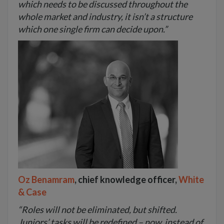
which needs to be discussed throughout the
whole market and industry, it isn’t a structure
which one single firm can decide upon.”
Oz Benamram
, chief knowledge officer,
White
& Case
“Roles will not be eliminated, but shifted.
Juniors’ tasks will be redefined – now, instead of