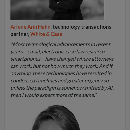
Arlene Arin Hahn
, technology transactions
partner,
White & Case
"Most technological advancements in recent
years – email, electronic case law research,
smartphones – have changed where attorneys
can work, but not how much they work. And if
anything, these technologies have resulted in
condensed timelines and greater urgency so
unless the paradigm is somehow shifted by AI,
then I would expect more of the same.”