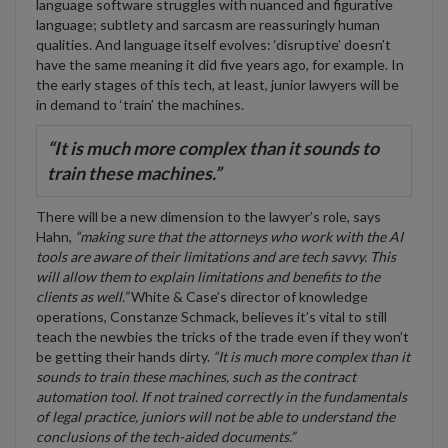
language software struggles with nuanced and figurative
language; subtlety and sarcasm are reassuringly human
qualities. And language itself evolves: ‘disruptive’ doesn’t
have the same meaning it did five years ago, for example. In
the early stages of this tech, at least, junior lawyers will be
in demand to ‘train’ the machines.
“It is much more complex than it sounds to
train these machines.”
There will be a new dimension to the lawyer’s role, says
Hahn,
“making sure that the attorneys who work with the AI
tools are aware of their limitations and are tech savvy. This
will allow them to explain limitations and benefits to the
clients as well.”
White & Case’s director of knowledge
operations, Constanze Schmack, believes it’s vital to still
teach the newbies the tricks of the trade even if they won’t
be getting their hands dirty.
“It is much more complex than it
sounds to train these machines, such as the contract
automation tool. If not trained correctly in the fundamentals
of legal practice, juniors will not be able to understand the
conclusions of the tech-aided documents.”