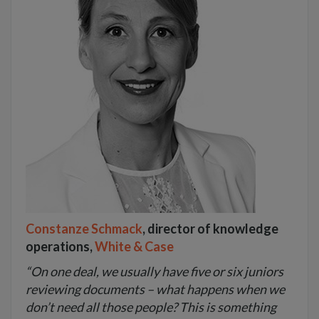
Constanze Schmack
, director of knowledge
operations,
White & Case
“On one deal, we usually have five or six juniors
reviewing documents – what happens when we
don’t need all those people? This is something