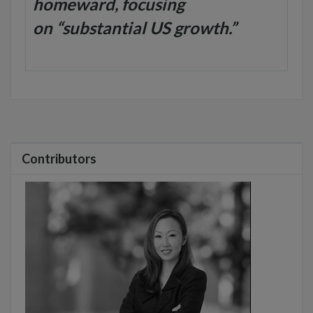
homeward, focusing
on “substantial US growth.”
Contributors