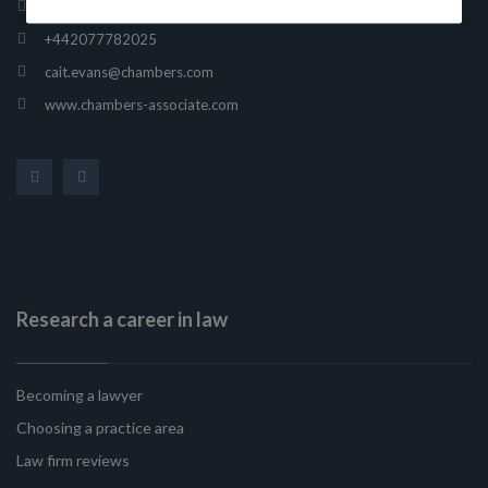
165 Fleet Street, London, United Kingdom, EC4A 2AE
+442077782025
cait.evans@chambers.com
www.chambers-associate.com
Research a career in law
Becoming a lawyer
Choosing a practice area
Law firm reviews