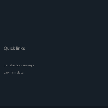
Quick links
Satisfaction surveys
Law firm data