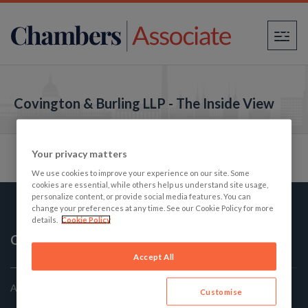
×
Covington & Burling LLP - The Inside View
Your privacy matters
We use cookies to improve your experience on our site. Some
cookies are essential, while others help us understand site usage,
personalize content, or provide social media features. You can
change your preferences at any time. See our Cookie Policy for more
details.
Cookie Policy
Chambers Associate
Accept All
America's Best Law firms: The Student's Guide
Customise