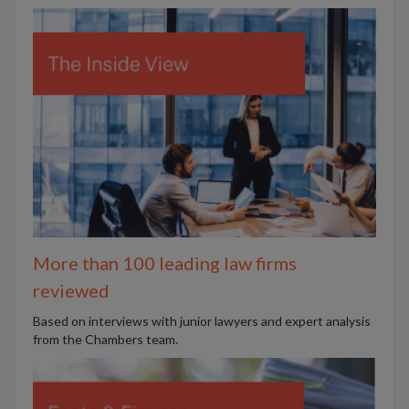
More than 100 leading law firms
reviewed
B
ased on interviews with junior lawyers and expert analysis
from the Chambers team.