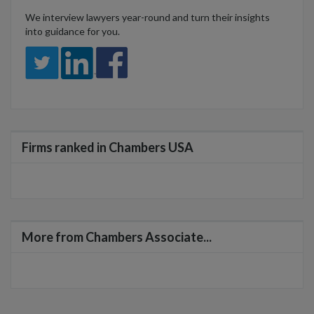
We interview lawyers year-round and turn their insights
into guidance for you.
Firms ranked in Chambers USA
More from Chambers Associate...