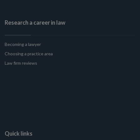
Research a career in law
Becoming a lawyer
Choosing a practice area
Law firm reviews
Quick links