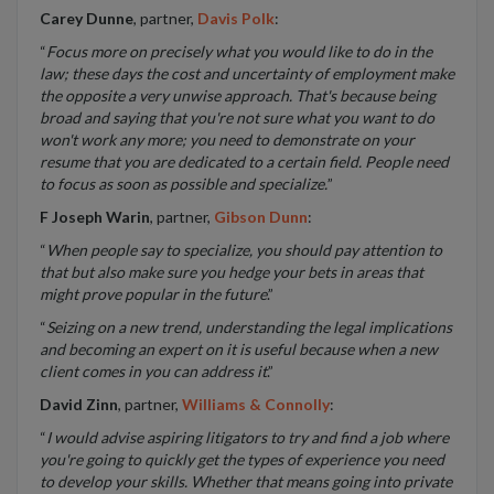
Carey Dunne
, partner,
Davis Polk
:
“
Focus more on precisely what you would like to do in the
law; these days the cost and uncertainty of employment make
the opposite a very unwise approach. That's because being
broad and saying that you're not sure what you want to do
won't work any more; you need to demonstrate on your
resume that you are dedicated to a certain field. People need
to focus as soon as possible and specialize.
”
F Joseph Warin
, partner,
Gibson Dunn
:
“
When people say to specialize, you should pay attention to
that but also make sure you hedge your bets in areas that
might prove popular in the future
.”
“
Seizing on a new trend, understanding the legal implications
and becoming an expert on it is useful because when a new
client comes in you can address it
.”
David Zinn
, partner,
Williams & Connolly
:
“
I would advise aspiring litigators to try and find a job where
you're going to quickly get the types of experience you need
to develop your skills. Whether that means going into private