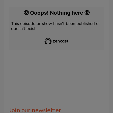
Join our newsletter