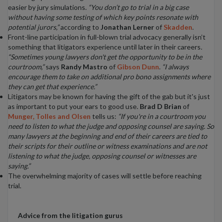
easier by jury simulations.
“You don’t go to trial in a big case
without having some testing of which key points resonate with
potential jurors,”
according to
Jonathan Lerner
of
Skadden
.
Front-line participation in full-blown trial advocacy generally isn’t
something that litigators experience until later in their careers
.
“Sometimes young lawyers don't get the opportunity to be in the
courtroom,”
says
Randy Mastro
of
Gibson Dunn
.
“I always
encourage them to take on additional pro bono assignments where
they can get that experience.”
Litigators may be known for having the gift of the gab but it's just
as important to put your ears to good use.
Brad D Brian
of
Munger, Tolles and Olsen
tells us:
“If you're in a courtroom you
need to listen to what the judge and opposing counsel are saying. So
many lawyers at the beginning and end of their careers are tied to
their scripts for their outline or witness examinations and are not
listening to what the judge, opposing counsel or witnesses are
saying.”
The overwhelming majority of cases will settle before reaching
trial.
Advice from the litigation gurus