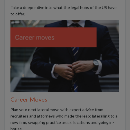
Take a deeper dive into what the legal hubs of the US have
to offer.
Career Moves
Plan your next lateral move with expert advice from
recruiters and attorneys who made the leap: lateralling to a
new firm, swapping practice areas, locations and going in-
house.