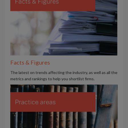
Facts & Figures
The latest on trends affecting the industry, as well as all the
metrics and rankings to help you shortlist firms.