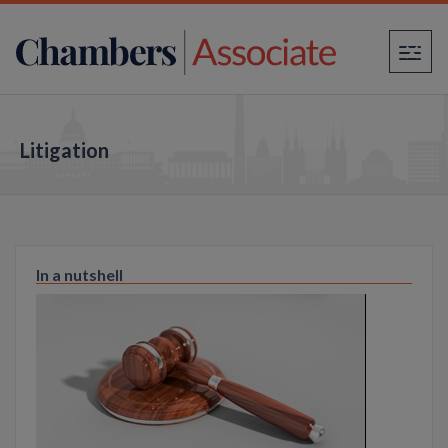
×
Litigation
In a nutshell