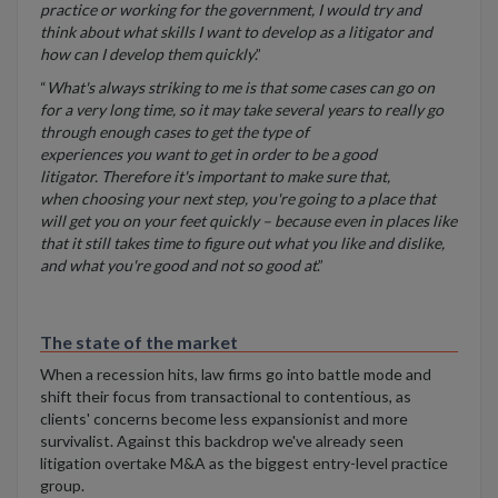
practice or working for the government, I would try and
think about what skills I want to develop as a litigator and
how can I develop them quickly
.”
“
What's always striking to me is that some cases can go on
for a very long time, so it may take several years to really go
through enough cases to get the type of
experiences you want to get in order to be a good
litigator. Therefore it's important to make sure that,
when choosing your next step, you're going to a place that
will get you on your feet quickly – because even in places like
that it still takes time to figure out what you like and dislike,
and what you're good and not so good at
.”
The state of the market
When a recession hits, law firms go into battle mode and
shift their focus from transactional to contentious, as
clients' concerns become less expansionist and more
survivalist. Against this backdrop we've already seen
litigation overtake M&A as the biggest entry-level practice
group.