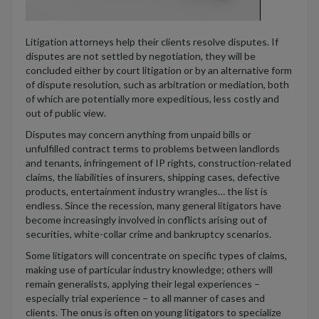
Litigation attorneys help their clients resolve disputes. If
disputes are not settled by negotiation, they will be
concluded either by court litigation or by an alternative form
of dispute resolution, such as arbitration or mediation, both
of which are potentially more expeditious, less costly and
out of public view.
Disputes may concern anything from unpaid bills or
unfulfilled contract terms to problems between landlords
and tenants, infringement of IP rights, construction-related
claims, the liabilities of insurers, shipping cases, defective
products, entertainment industry wrangles… the list is
endless. Since the recession, many general litigators have
become increasingly involved in conflicts arising out of
securities, white-collar crime and bankruptcy scenarios.
Some litigators will concentrate on specific types of claims,
making use of particular industry knowledge; others will
remain generalists, applying their legal experiences –
especially trial experience – to all manner of cases and
clients. The onus is often on young litigators to specialize