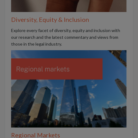
Diversity, Equity & Inclusion
Explore every facet of diversity, equity and inclusion with
our research and the latest commentary and views from
those in the legal industry.
Regional Markets