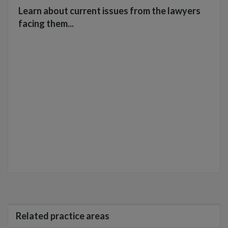
Learn about current issues from the lawyers
facing them...
Related practice areas