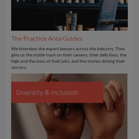
The Practice Area Guides
We interview the expert lawyers across the industry. They
give us the inside track on their careers, their daily lives, the
high and the lows of their jobs, and the stories driving their
sectors.