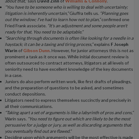
about that,”
says
David Zinn
of
Williams & Connolly
.
“You have to be someone who is willing to deal with uncertainty;
litigation is inherently uncertain,”
Giuffra tells us.
“Planning goes
out the window; I've had to learn how not to plan,”
confirmed one
Fried Frank associate.
“It's an adjustment and some people aren't
ready for that. You need to be adaptable.”
“Searching through documents is often like looking for a needle in a
haystack; it can be a taxing and tiring process,”
explains
F Joseph
Warin
of
Gibson Dunn
. However, for junior attorneys this is not as
prominent a task as it once was. While initial document review is
often outsourced to contract attorneys, litigators at all levels of
seniority need to have excellent knowledge of the key documents
in a case.
Juniors do also perform written work, like first drafts of pleadings,
and the preparation of questions to be asked, and sometimes
conduct depositions.
Litigators need to express themselves succinctly and precisely in
all their communications.
“Taking apart a set of arguments is like a labyrinth of pros and cons,”
Warin says.
“You need to figure out which are likely to be the most
persuasive for a judge or jury, as well as discarding arguments that
you eventually find out are flawed.”
Deciding upon which arguments will be the most effective is made