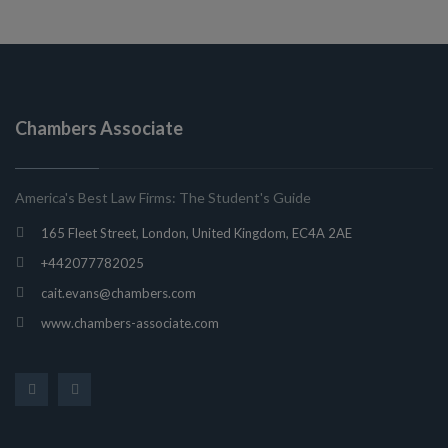
Chambers Associate
America's Best Law Firms: The Student's Guide
165 Fleet Street, London, United Kingdom, EC4A 2AE
+442077782025
cait.evans@chambers.com
www.chambers-associate.com