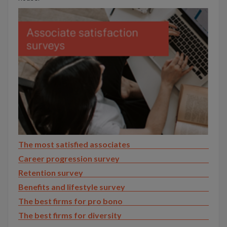
The most satisfied associates
Career progression survey
Retention survey
Benefits and lifestyle survey
The best firms for pro bono
The best firms for diversity