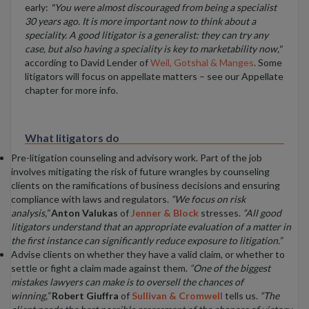
early:
"You were almost discouraged from being a specialist
30 years ago. It is more important now to think about a
speciality. A good litigator is a generalist: they can try any
case, but also having a speciality is key to marketability now,"
according to David Lender of
Weil, Gotshal & Manges
. Some
litigators will focus on appellate matters – see our Appellate
chapter for more info.
What litigators do
Pre-litigation counseling and advisory work. Part of the job
involves mitigating the risk of future wrangles by counseling
clients on the ramifications of business decisions and ensuring
compliance with laws and regulators.
“We focus on risk
analysis,”
Anton Valukas
of
Jenner & Block
stresses.
“All good
litigators understand that an appropriate evaluation of a matter in
the first instance can significantly reduce exposure to litigation.”
Advise clients on whether they have a valid claim, or whether to
settle or fight a claim made against them.
“One of the biggest
mistakes lawyers can make is to oversell the chances of
winning,”
Robert Giuffra
of
Sullivan & Cromwell
tells us.
“The