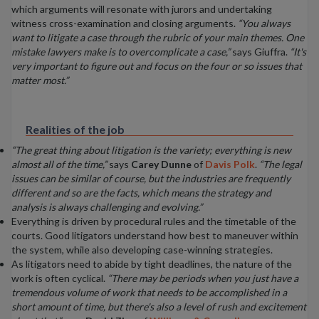
which arguments will resonate with jurors and undertaking
witness cross-examination and closing arguments.
“You always
want to litigate a case through the rubric of your main themes. One
mistake lawyers make is to overcomplicate a case,”
says Giuffra.
“It's
very important to figure out and focus on the four or so issues that
matter most.”
Realities of the job
“The great thing about litigation is the variety; everything is new
almost all of the time,”
says
Carey Dunne
of
Davis Polk
.
“The legal
issues can be similar of course, but the industries are frequently
different and so are the facts, which means the strategy and
analysis is always challenging and evolving.”
Everything is driven by procedural rules and the timetable of the
courts. Good litigators understand how best to maneuver within
the system, while also developing case-winning strategies.
As litigators need to abide by tight deadlines, the nature of the
work is often cyclical.
“There may be periods when you just have a
tremendous volume of work that needs to be accomplished in a
short amount of time, but there's also a level of rush and excitement