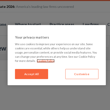
ate 2026:
America's leading law firms uncovered
ome
Where to start
Practice areas
Law firms
C
Your privacy matters
We use cookies to improve your experience on our site. Some
iew
cookies are essential, while others help us understand site
usage, personalize content, or provide social media features. You
can change your preferences at any time. See our Cookie Policy
for more details.
Cookie Policy
Accept All
Customise