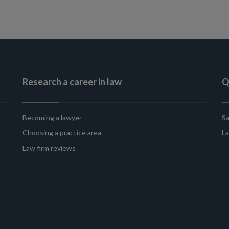
Research a career in law
Q
Becoming a lawyer
Sa
Choosing a practice area
La
Law firm reviews