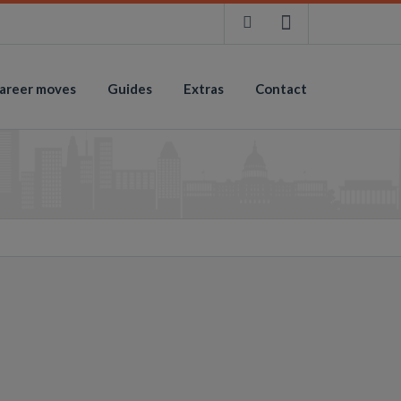
areer moves
Guides
Extras
Contact