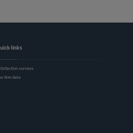
uick links
tisfaction surveys
w firm data