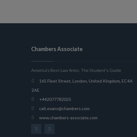
Chambers Associate
America's Best Law firms: The Student's Guide
165 Fleet Street, London, United Kingdom, EC4A
2AE
+442077782025
cait.evans@chambers.com
www.chambers-associate.com