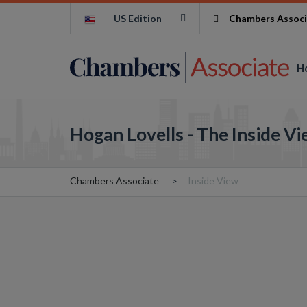
US Edition
Chambers Associ
H
Hogan Lovells - The Inside V
Chambers Associate
Inside View