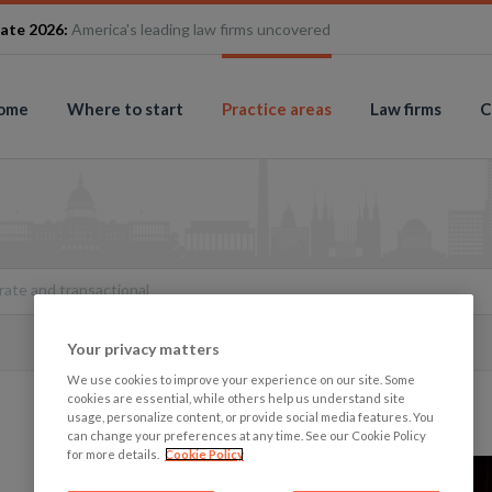
ate 2026:
America's leading law firms uncovered
ome
Where to start
Practice areas
Law firms
C
ate and transactional
Your privacy matters
We use cookies to improve your experience on our site. Some
cookies are essential, while others help us understand site
usage, personalize content, or provide social media features. You
can change your preferences at any time. See our Cookie Policy
for more details.
Cookie Policy