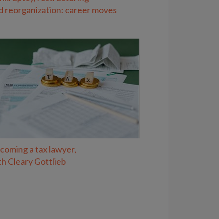
d reorganization: career moves
coming a tax lawyer,
th Cleary Gottlieb