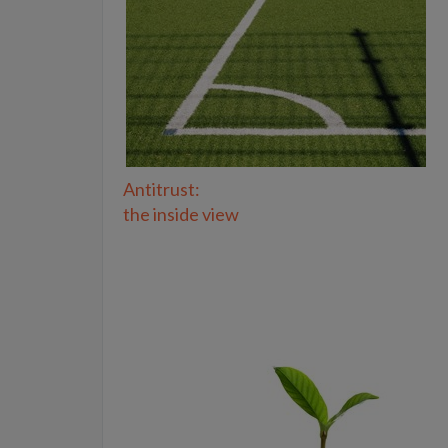
Antitrust:
the inside view