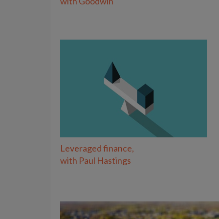
with Goodwin
Leveraged finance,
with Paul Hastings