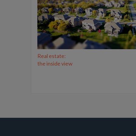
Real estate:
the inside view