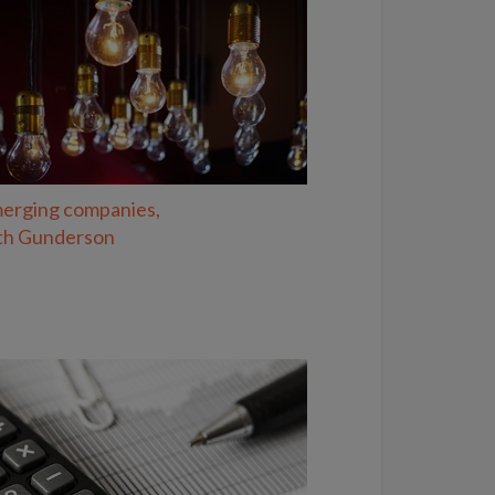
erging companies,
th Gunderson