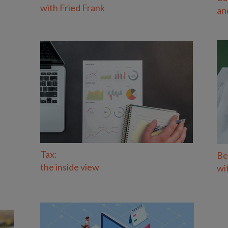
with Fried Frank
an
Tax:
Be
the inside view
wi