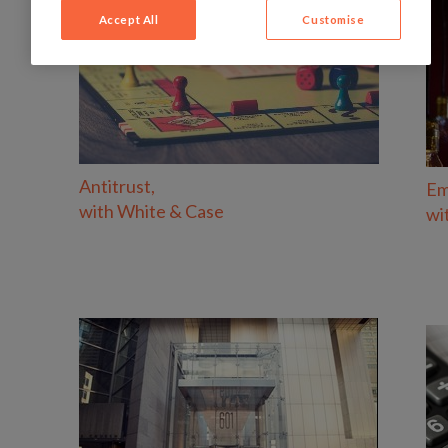
Accept All
Customise
Antitrust,
Em
with
White & Case
wi