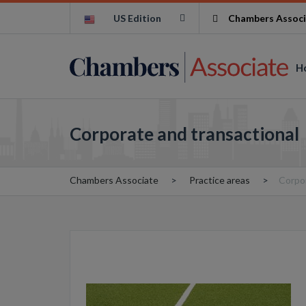
US Edition
Chambers Associ
H
Corporate and transactional
Chambers Associate
Practice areas
Corpor