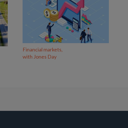
Financial markets,
with Jones Day