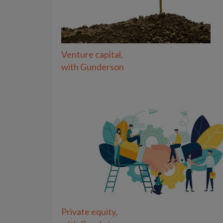
Venture capital,
with Gunderson
Private equity,