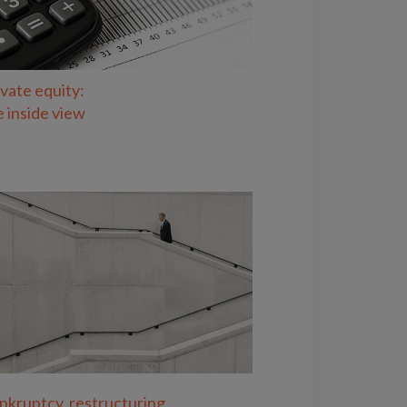
ivate equity:
e inside view
nkruptcy, restructuring