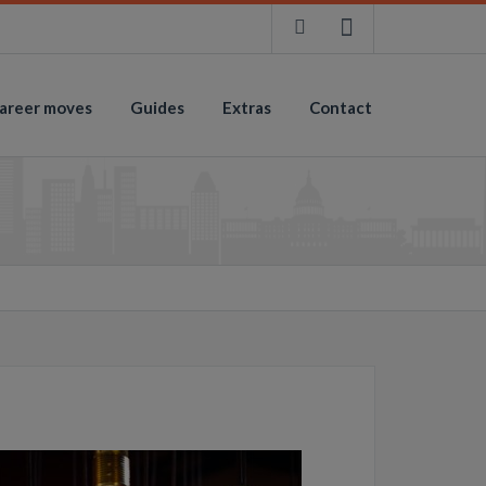
areer moves
Guides
Extras
Contact