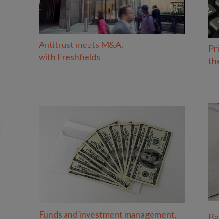
Antitrust meets M&A,
Pr
with Freshfields
th
Funds and investment management,
Ba