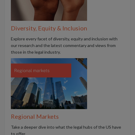
Diversity, Equity & Inclusion
Explore every facet of diversity, equity and inclusion with
our research and the latest commentary and views from
those in the legal industry.
Regional Markets
Take a deeper dive into what the legal hubs of the US have
to offer.