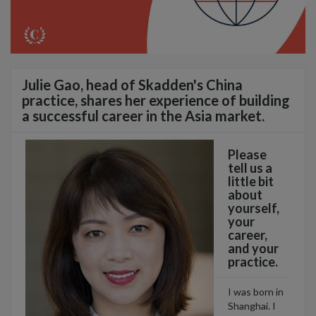
Julie Gao, head of Skadden's China
practice, shares her experience of building
a successful career in the Asia market.
Please
tell us a
little bit
about
yourself,
your
career,
and your
practice.
I was born in
Shanghai. I