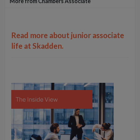
More from Chambers Associate
Read more about junior associate
life at Skadden.