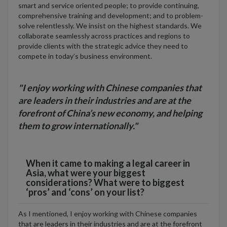
smart and service oriented people; to provide continuing,
comprehensive training and development; and to problem-
solve relentlessly. We insist on the highest standards. We
collaborate seamlessly across practices and regions to
provide clients with the strategic advice they need to
compete in today’s business environment.
"I enjoy working with Chinese companies that
are leaders in their industries and are at the
forefront of China’s new economy, and helping
them to grow internationally."
When it came to making a legal career in
Asia, what were your biggest
considerations? What were to biggest
‘pros’ and ‘cons’ on your list?
As I mentioned, I enjoy working with Chinese companies
that are leaders in their industries and are at the forefront