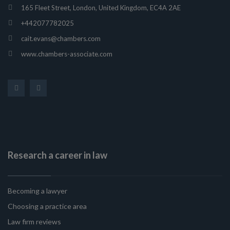
165 Fleet Street, London, United Kingdom, EC4A 2AE
+442077782025
cait.evans@chambers.com
www.chambers-associate.com
Research a career in law
Becoming a lawyer
Choosing a practice area
Law firm reviews