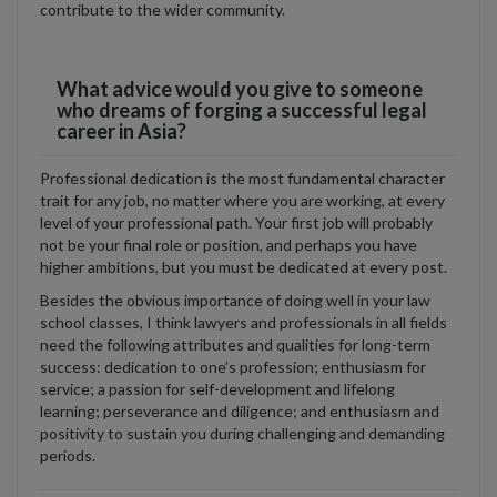
contribute to the wider community.
What advice would you give to someone
who dreams of forging a successful legal
career in Asia?
Professional dedication is the most fundamental character
trait for any job, no matter where you are working, at every
level of your professional path. Your first job will probably
not be your final role or position, and perhaps you have
higher ambitions, but you must be dedicated at every post.
Besides the obvious importance of doing well in your law
school classes, I think lawyers and professionals in all fields
need the following attributes and qualities for long-term
success: dedication to one’s profession; enthusiasm for
service; a passion for self-development and lifelong
learning; perseverance and diligence; and enthusiasm and
positivity to sustain you during challenging and demanding
periods.