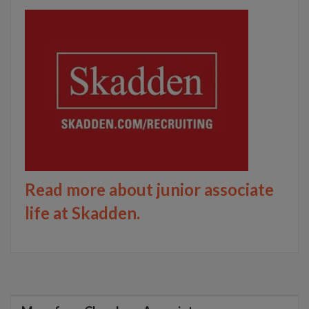
Read more about junior associate
life at Skadden.