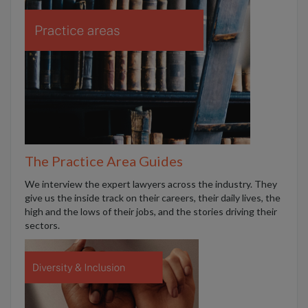
The Practice Area Guides
We interview the expert lawyers across the industry. They
give us the inside track on their careers, their daily lives, the
high and the lows of their jobs, and the stories driving their
sectors.