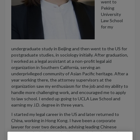
went to
Peking
University
Law School
for my
undergraduate study in Beijing and then went to the US for
postgraduate studies, in sociology initially. After graduation,
I worked as a legal assistant at a non-profit legal aid
organization in Southern California, serving an
underprivileged community of Asian Pacific heritage. After a
year working there, the attorney supervisors at the
organization saw my enthusiasm for the job and my ability to
handle more challenging work, and encouraged me to apply
to law school. I ended up going to UCLA Law School and
earning my J.D. degree in three years.
I started my legal career in the US and later returned to
China, working in Hong Kong. I have been a corporate
lawyer for over two decades, advising leading Chinese
companies in their most significant capital markets and
corporate transactions. I am the head of
Skadden’s
China