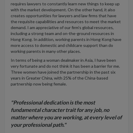
requires lawyers to constantly learn new things to keep up
with the market development. On the other hand, it also
creates opportunities for lawyers and law firms that have
the requisite capabilities and resources to meet the market
demand. I am appreciative of our firm's global resources,
including a strong team and on-the-ground resources in
Hong Kong. In addition, working parents in Hong Kong have
more access to domestic and childcare support than do
working parents in many other places.
In terms of being a woman dealmaker in Asia, I have been
very fortunate and do not think it has been a barrier for me.
Three women have joined the partnership in the past six
years in Greater China, with 25% of the China-based
partnership now being female.
"Professional dedication is the most
fundamental character trait for any job, no
matter where you are working, at every level of
your professional path."