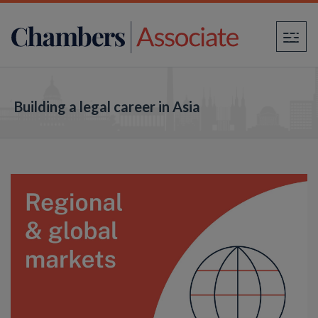
×
Building a legal career in Asia