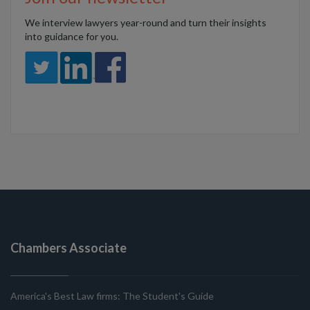
We interview lawyers year-round and turn their insights
into guidance for you.
Chambers Associate
America's Best Law firms: The Student's Guide