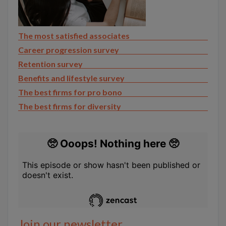
The most satisfied associates
Career progression survey
Retention survey
Benefits and lifestyle survey
The best firms for pro bono
The best firms for diversity
Join our newsletter