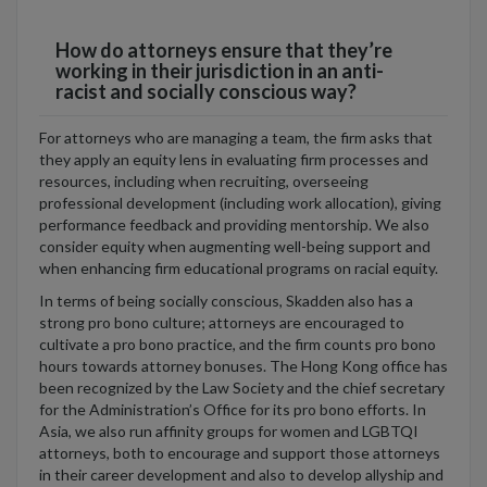
How do attorneys ensure that they’re
working in their jurisdiction in an anti-
racist and socially conscious way?
For attorneys who are managing a team, the firm asks that
they apply an equity lens in evaluating firm processes and
resources, including when recruiting, overseeing
professional development (including work allocation), giving
performance feedback and providing mentorship. We also
consider equity when augmenting well-being support and
when enhancing firm educational programs on racial equity.
In terms of being socially conscious, Skadden also has a
strong pro bono culture; attorneys are encouraged to
cultivate a pro bono practice, and the firm counts pro bono
hours towards attorney bonuses. The Hong Kong office has
been recognized by the Law Society and the chief secretary
for the Administration’s Office for its pro bono efforts. In
Asia, we also run affinity groups for women and LGBTQI
attorneys, both to encourage and support those attorneys
in their career development and also to develop allyship and