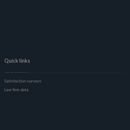
Quick links
Satisfaction surveys
Law firm data