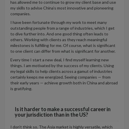
has allowed me to continue to grow my client base and use
my skills to advise China’s most innovative and pioneering
companies.
I have been fortunate through my work to meet many
outstanding people from a range of industries, which I get
to dive further into. And one good thing often leads to
others. Working with clients as they reach meaningful
milestones is fulfilling for me. Of course, what is significant
to one client can differ from what is significant for another.
Every time I start a new deal, I find myself learning new
things. I am motivated by the success of my clients. Using
my legal skills to help clients across a gamut of industries
certainly keeps me energized. Seeing companies — from
their early years — achieve growth both in China and abroad
is gratifying.
Is it harder to make a successful career in
your jurisdiction than in the US?
I don’t think so. The Asia market is highly versatile, which