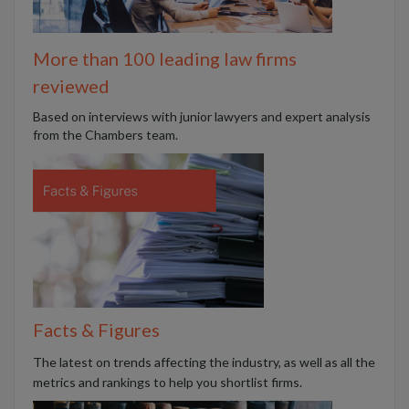
More than 100 leading law firms
reviewed
B
ased on interviews with junior lawyers and expert analysis
from the Chambers team.
Facts & Figures
The latest on trends affecting the industry, as well as all the
metrics and rankings to help you shortlist firms.