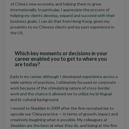
of China’s new economy, and helping them to grow
internationally. In particular, I appreciate the process of
helping my clients develop, expand and succeed with their
business goals. I can do that from Hong Kong, given my
proximity to my Chinese clients and my past experience in
the US.
Which key moments or decisions in your
career enabled you to get to where you
are today?
Early in my career, although I developed experience across a
wide variety of practices, I ultimately focused on corporate
work because of the stimulating nature of cross-border
work and the chance it allowed me to utilize my bi-lingual
and bi-cultural background.
I moved to Skadden in 2009 after the firm recruited me to
upscale our China practice — in terms of growth, impact and
creatively imagining what is possible. My colleagues at
Skadden are the best at what they do, and being at the firm