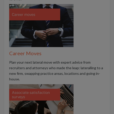
Career Moves
Plan your next lateral move with expert advice from
recruiters and attorneys who made the leap: lateralling to a
new firm, swapping practice areas, locations and going in-
house.