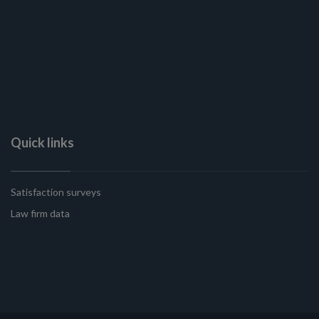
Quick links
Satisfaction surveys
Law firm data