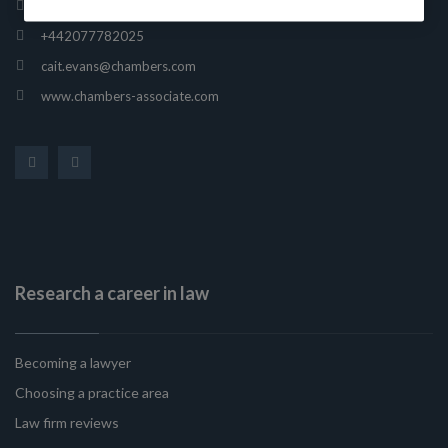
165 Fleet Street, London, United Kingdom, EC4A 2AE
+442077782025
cait.evans@chambers.com
www.chambers-associate.com
Research a career in law
Becoming a lawyer
Choosing a practice area
Law firm reviews