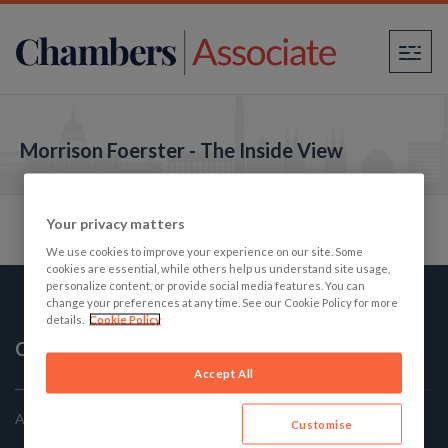
×
Morrison Foerster - The Inside View
Your privacy matters
We use cookies to improve your experience on our site. Some
cookies are essential, while others help us understand site usage,
personalize content, or provide social media features. You can
change your preferences at any time. See our Cookie Policy for more
details.
Cookie Policy
Chambers Associate
Accept All
America's Best Law firms: The Student's Guide
Customise