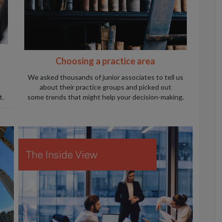
Choosing a practice area
We asked thousands of junior associates to tell us
about their practice groups and picked out
t.
some trends that might help your decision-making.