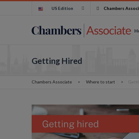
US Edition
Chambers Associ
H
Getting Hired
Chambers Associate
Where to start
Getti