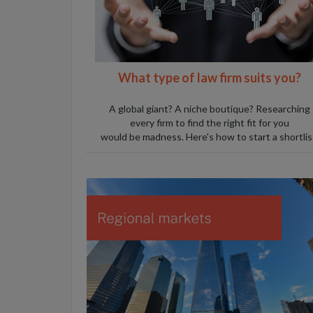
W
hat type of law firm suits you?
A global giant? A niche boutique? Researching
every firm to find the right fit for you
would be madness. Here's how to start a shortlis