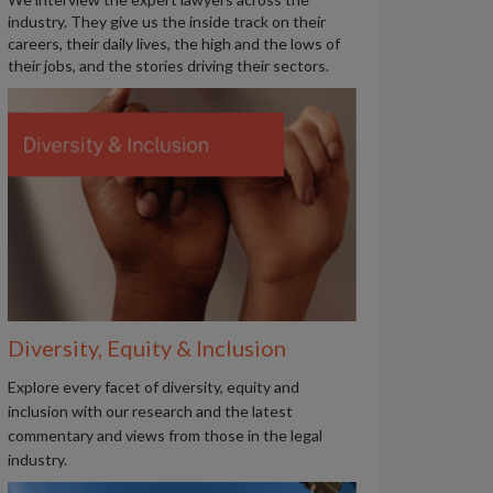
industry. They give us the inside track on their
careers, their daily lives, the high and the lows of
their jobs, and the stories driving their sectors.
Diversity, Equity & Inclusion
Explore every facet of diversity, equity and
inclusion with our research and the latest
commentary and views from those in the legal
industry.