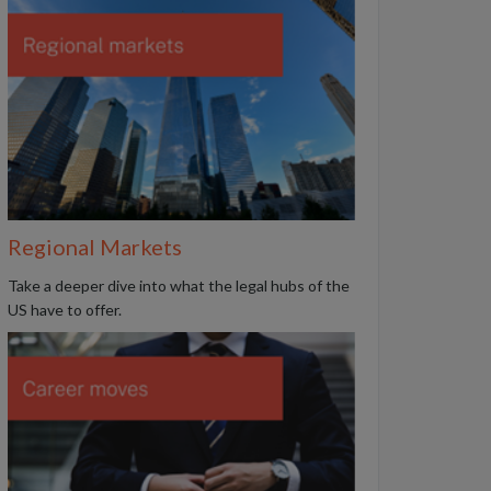
Regional Markets
Take a deeper dive into what the legal hubs of the
US have to offer.