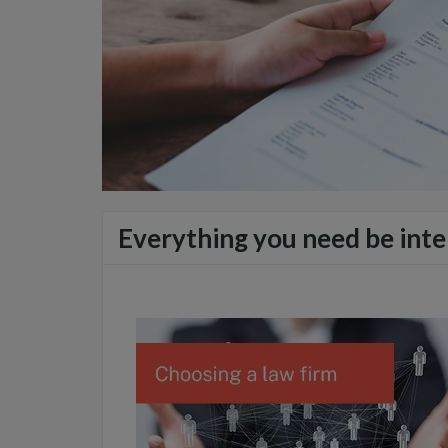
Everything you need be inte