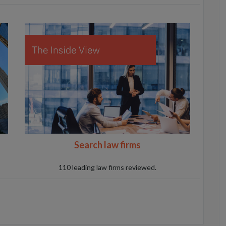
Search law firms
110 leading law firms reviewed.