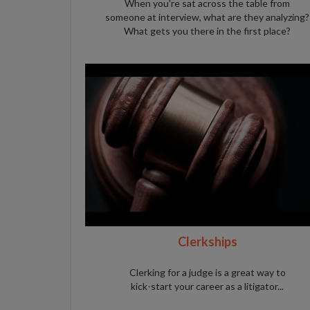
When you're sat across the table from
someone at interview, what are they analyzing?
What gets you there in the first place?
Clerkships
Clerking for a judge is a great way to
kick-start your career as a litigator...