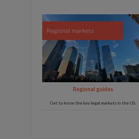
Regional guides
Get to know the key legal markets in the US.