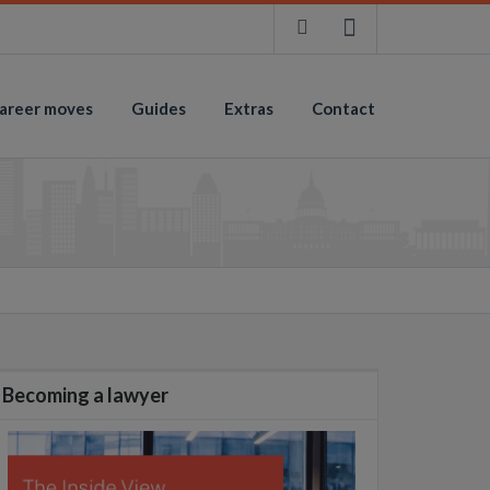
areer moves
Guides
Extras
Contact
Becoming a lawyer