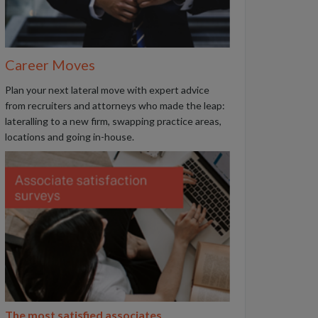
Career Moves
Plan your next lateral move with expert advice
from recruiters and attorneys who made the leap:
lateralling to a new firm, swapping practice areas,
locations and going in-house.
The most satisfied associates