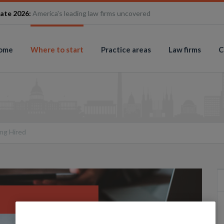
ate 2026:
America's leading law firms uncovered
ome
Where to start
Practice areas
Law firms
C
ng Hired