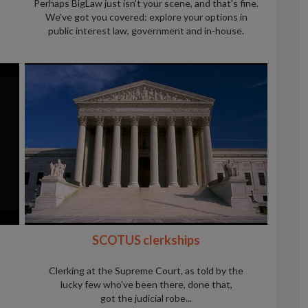
Perhaps BigLaw just isn't your scene, and that's fine.
We've got you covered: explore your options in
public interest law, government and in-house.
SCOTUS clerkships
Clerking at the Supreme Court, as told by the
lucky few who've been there, done that,
got the judicial robe...