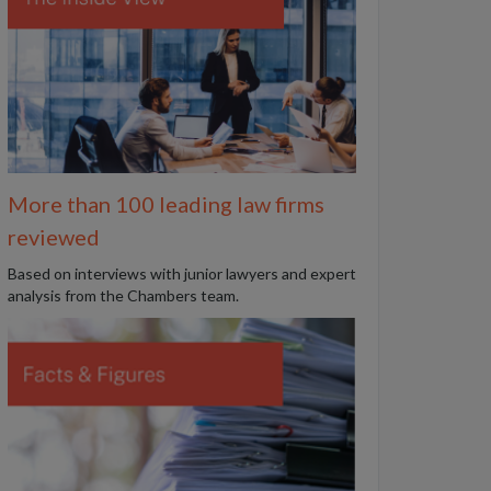
More than 100 leading law firms
reviewed
B
ased on interviews with junior lawyers and expert
analysis from the Chambers team.