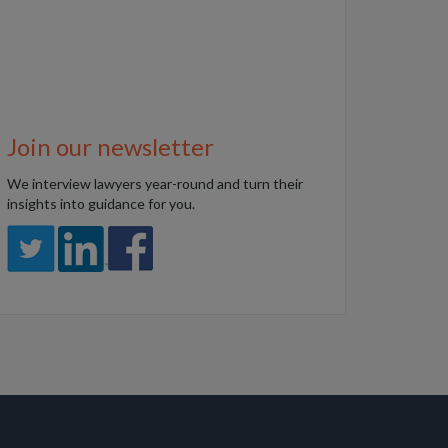
Join our newsletter
We interview lawyers year-round and turn their
insights into guidance for you.