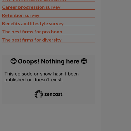
Career progression survey
Retention survey
Benefits and lifestyle survey
The best firms for pro bono
The best firms for diversity