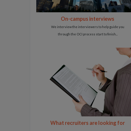
On-campus interviews
We interview the interviewers to help guide you
through the OCI process start to finish...
What recruiters are looking for