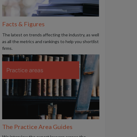
Facts & Figures
The latest on trends affecting the industry, as well
as all the metrics and rankings to help you shortlist
firms.
The Practice Area Guides
We interview the expert lawyers across the