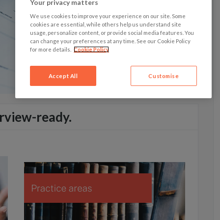
Your privacy matters
We use cookies to improve your experience on our site. Some
cookies are essential, while others help us understand site
usage, personalize content, or provide social media features. You
can change your preferences at any time. See our Cookie Policy
for more details.
Cookie Policy
Accept All
Customise
rview-ready.