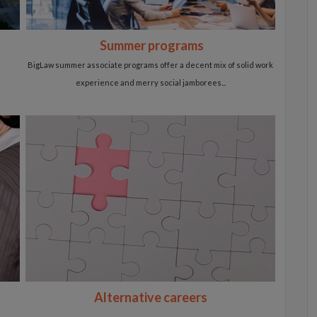
Summer programs
BigLaw summer associate programs offer a decent
mix of solid work
experience and
merry social jamborees...
Alternative careers