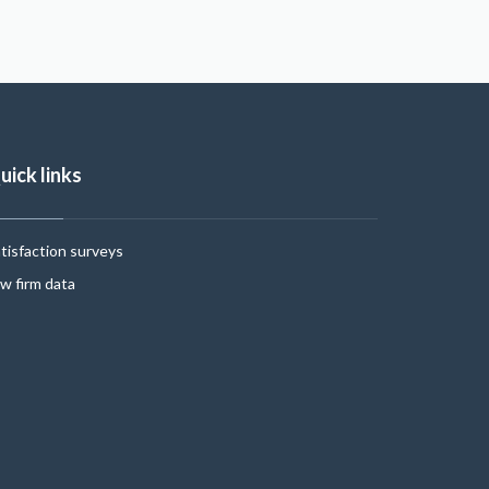
uick links
tisfaction surveys
w firm data