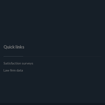
Quick links
Satisfaction surveys
Law firm data