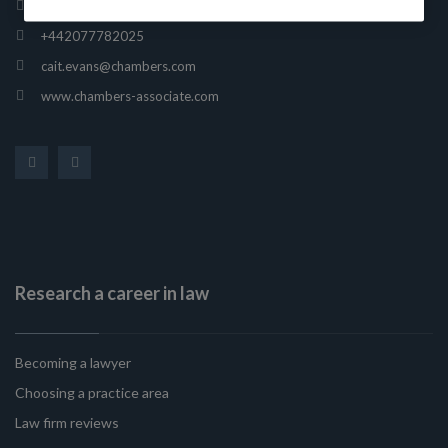
165 Fleet Street, London, United Kingdom, EC4A 2AE
+442077782025
cait.evans@chambers.com
www.chambers-associate.com
Research a career in law
Becoming a lawyer
Choosing a practice area
Law firm reviews