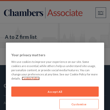
×
A to Z firm list
Your privacy matters
We use cookies to improve your experience on our site. Some
cookies are essential, while others help us understand site usage,
personalize content, or provide social media features. You can
change your preferences at any time. See our Cookie Policy for more
details.
Cookie Policy
Chambers Associate
Accept All
America's Best Law firms: The Student's Guide
Customise