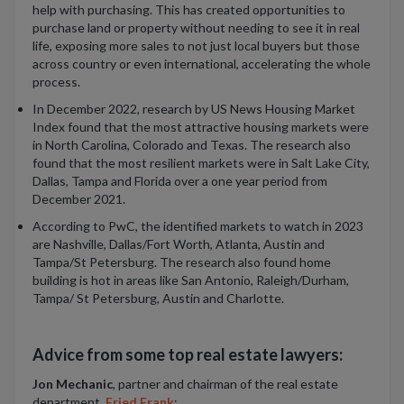
help with purchasing. This has created opportunities to
purchase
land or property without needing to see it in real
life, exposing more sales to not just local buyers but those
across country or even international, accelerating the
whole
process
.
In December 2022, research by US News Housing Market
Index found that the most attractive housing markets were
in North Carolina,
Colorado
and Texas. The research also
found that the most resilient markets were in Salt Lake City,
Dallas,
Tampa
and Florida over a
one year
period from
December 2021.
According to PwC, the identified markets to watch in 2023
are Nashville, Dallas/Fort Worth, Atlanta,
Austin
and
Tampa/St Petersburg. Th
e
research also found
home
building
is
hot in
areas like
San Antonio, Raleigh/Durham,
Tampa/ St Petersburg,
Austin
and Charlotte.
Advice from some top real estate lawyers:
Jon Mechanic
, partner and chairman of the real estate
department,
Fried Frank
: