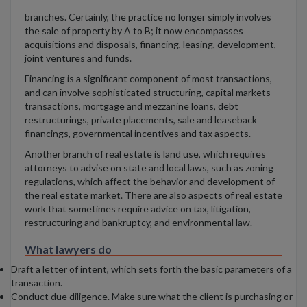
branches. Certainly, the practice no longer simply involves
the sale of property by A to B; it now encompasses
acquisitions and disposals, financing, leasing, development,
joint ventures and funds.
Financing is a significant component of most transactions,
and can involve sophisticated structuring, capital markets
transactions, mortgage and mezzanine loans, debt
restructurings, private placements, sale and leaseback
financings, governmental incentives and tax aspects.
Another branch of real estate is land use, which requires
attorneys to advise on state and local laws, such as zoning
regulations, which affect the behavior and development of
the real estate market. There are also aspects of real estate
work that sometimes require advice on tax, litigation,
restructuring and bankruptcy, and environmental law.
What lawyers do
Draft a letter of intent, which sets forth the basic parameters of a
transaction.
Conduct due diligence. Make sure what the client is purchasing or