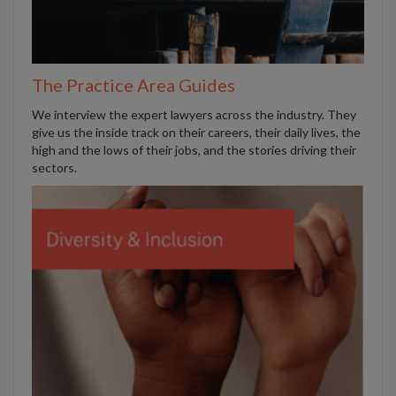
The Practice Area Guides
We interview the expert lawyers across the industry. They
give us the inside track on their careers, their daily lives, the
high and the lows of their jobs, and the stories driving their
sectors.