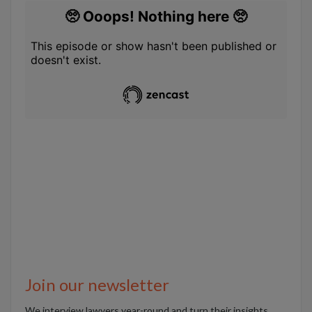
Join our newsletter
We interview lawyers year-round and turn their insights