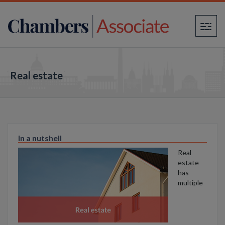
×
Real estate
In a nutshell
Real
estate
has
multiple