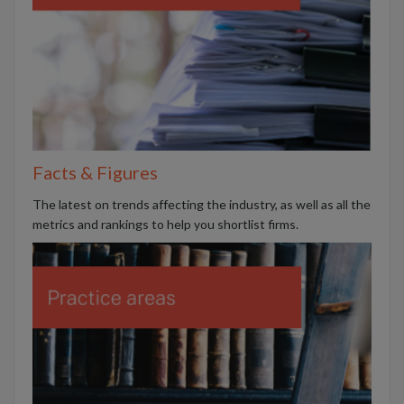
Facts & Figures
The latest on trends affecting the industry, as well as all the
metrics and rankings to help you shortlist firms.