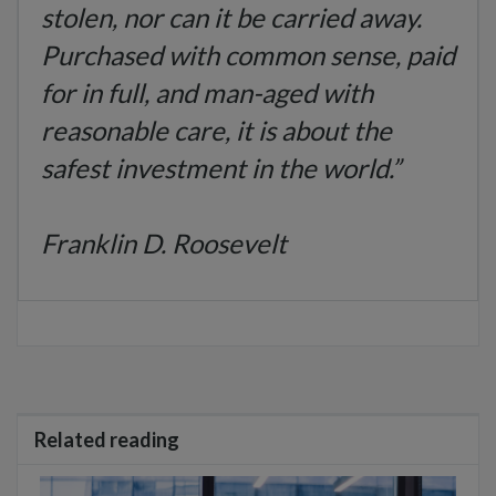
stolen, nor can it be carried away.
Purchased with common sense, paid
for in full, and man-aged with
reasonable care, it is about the
safest investment in
the world.”
Franklin D. Roosevelt
Related reading