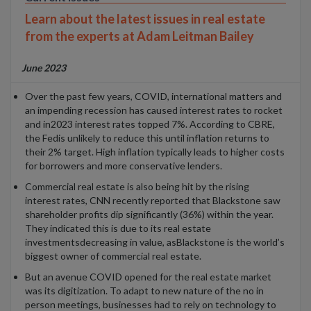
Learn about the latest issues in real estate
from the experts at Adam Leitman Bailey
June 2023
Over the past few years
,
COVID
, international matters and
an impending recession
has caused
interest rates
to rocket
and i
n
202
3
interest rates
topped
7%
. According to
CBRE
,
the
Fed
is unlikely to
reduce this until inflation
returns
to
their
2%
target
.
High inflation
typically leads to higher costs
for borrowers
and
more conservative
lenders
.
C
ommercial real estate
is also being hit by the rising
interest rates,
CNN recently reported that Blackstone
saw
shareholder profits dip significantly
(36%) within the year
.
T
hey
indicated
this is
due to
i
t
s real estate
investments
decreasing in value
, as
B
lackstone is the world’s
biggest owner of commercial real
estate.
But an avenue COVID opened for
the r
eal
e
state
market
was its digitization. To adapt to new nature of the no in
person meetings, businesses had to rely on technology to