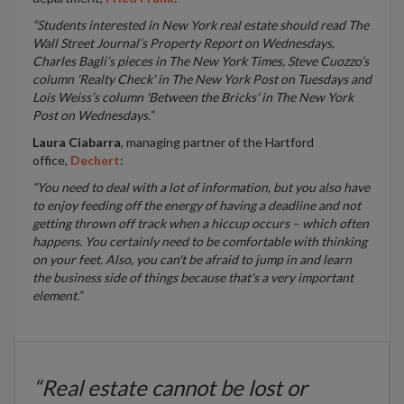
“Students interested in New York real estate should read The
Wall Street Journal’s Property Report on Wednesdays,
Charles Bagli’s pieces in The New York Times, Steve Cuozzo’s
column 'Realty Check' in The New York Post on Tuesdays and
Lois Weiss’s column 'Between the Bricks' in The New York
Post on Wednesdays.”
Laura Ciabarra
, managing partner of the Hartford
office,
Dechert
:
“You need to deal with a lot of information, but you also have
to enjoy feeding off the energy of having a deadline and not
getting thrown off track when a hiccup occurs – which often
happens. You certainly need to be comfortable with thinking
on your feet. Also, you can't be afraid to jump in and learn
the business side of things because that's a very important
element.”
“Real estate cannot be lost or