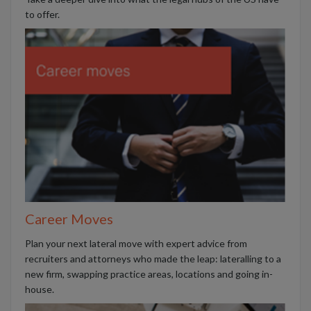
to offer.
Career Moves
Plan your next lateral move with expert advice from
recruiters and attorneys who made the leap: lateralling to a
new firm, swapping practice areas, locations and going in-
house.