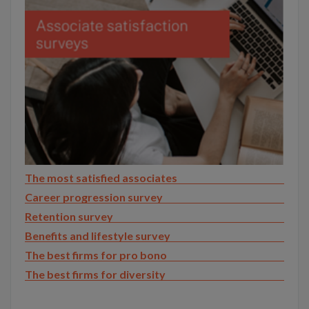
The most satisfied associates
Career progression survey
Retention survey
Benefits and lifestyle survey
The best firms for pro bono
The best firms for diversity