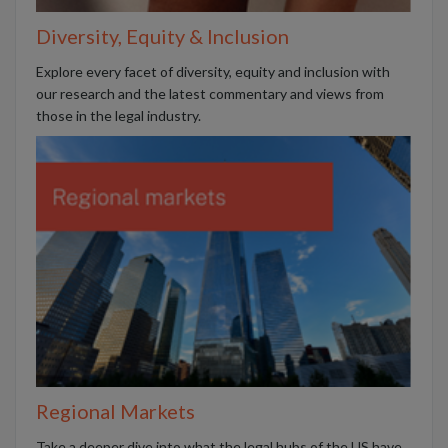
Diversity, Equity & Inclusion
Explore every facet of diversity, equity and inclusion with
our research and the latest commentary and views from
those in the legal industry.
Regional Markets
Take a deeper dive into what the legal hubs of the US have