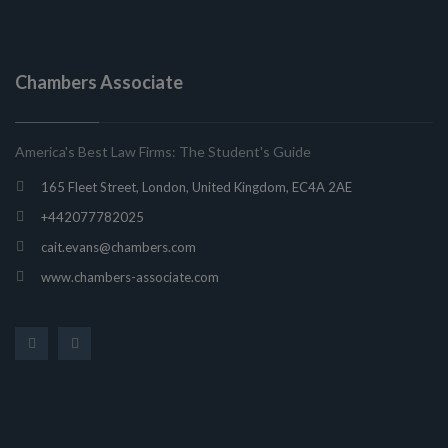
Chambers Associate
America's Best Law Firms: The Student's Guide
165 Fleet Street, London, United Kingdom, EC4A 2AE
+442077782025
cait.evans@chambers.com
www.chambers-associate.com