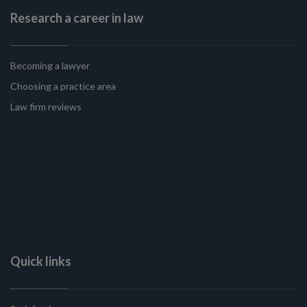
Research a career in law
Becoming a lawyer
Choosing a practice area
Law firm reviews
Quick links