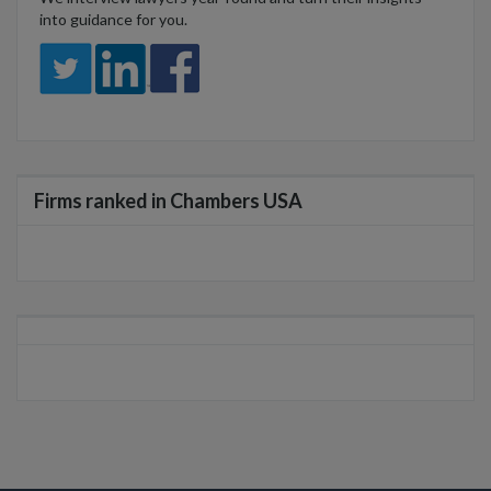
into guidance for you.
Firms ranked in Chambers USA