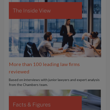
More than 100 leading law firms
reviewed
B
ased on interviews with junior lawyers and expert analysis
from the Chambers team.